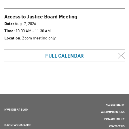
Access to Justice Board Meeting
Date:
Aug. 7, 2026
Time:
10:00 AM - 11:30 AM
Location:
Zoom meeting only
FULL CALENDAR
ACCESSIBILITY
NWSIDEBAR BLOG
ACCOMMODATIONS
PRIVACY POLICY
BAR NEWS MAGAZINE
CONTACT US