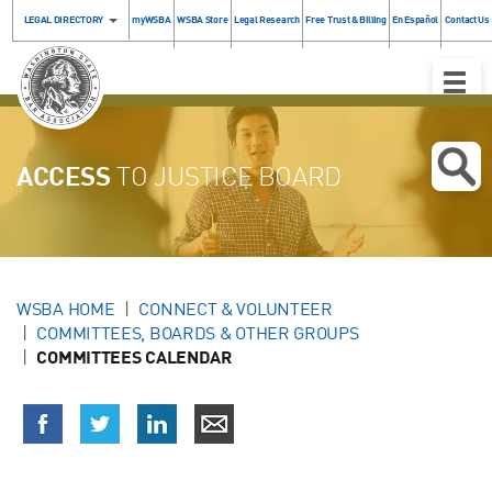
LEGAL DIRECTORY
myWSBA
WSBA Store
Legal Research
Free Trust & Billing
En Español
Contact Us
Toggle
Naviga
ACCESS
TO JUSTICE BOARD
WSBA HOME
CONNECT & VOLUNTEER
COMMITTEES, BOARDS & OTHER GROUPS
COMMITTEES CALENDAR