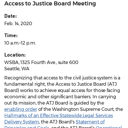
Access to Justice Board Meeting
Date:
Feb. 14, 2020
Time:
10 a.m.–12 p.m.
Location:
WSBA, 1325 Fourth Ave., suite 600
Seattle, WA
Recognizing that access to the civil justice system is a
fundamental right, the Access to Justice Board (ATJ
Board) works to achieve equal access for those facing
economic and other significant barriers. In carrying
out its mission, the ATJ Board is guided by the
enabling order
of the Washington Supreme Court, the
Hallmarks of an Effective Statewide Legal Services
Delivery System
, the ATJ Board's
Statement of