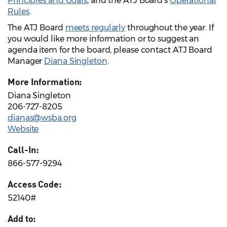
Principles and Goals
, and the ATJ Board’s
Operational
Rules
.
The ATJ Board
meets regularly
throughout the year. If
you would like more information or to suggest an
agenda item for the board, please contact ATJ Board
Manager
Diana Singleton
.
More Information:
Diana Singleton
206-727-8205
dianas@wsba.org
Website
Call-In:
866-577-9294
Access Code:
52140#
Add to: