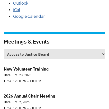
Outlook
iCal
Google Calendar
Meetings & Events
New Volunteer Training
Date:
Oct. 23, 2026
Time:
12:00 PM - 1:00 PM
2026 Annual Chair Meeting
Date:
Oct. 7, 2026
Time:
12:00 PM - 2:00 PM