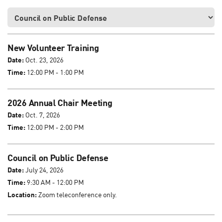
New Volunteer Training
Date:
Oct. 23, 2026
Time:
12:00 PM - 1:00 PM
2026 Annual Chair Meeting
Date:
Oct. 7, 2026
Time:
12:00 PM - 2:00 PM
Council on Public Defense
Date:
July 24, 2026
Time:
9:30 AM - 12:00 PM
Location:
Zoom teleconference only.