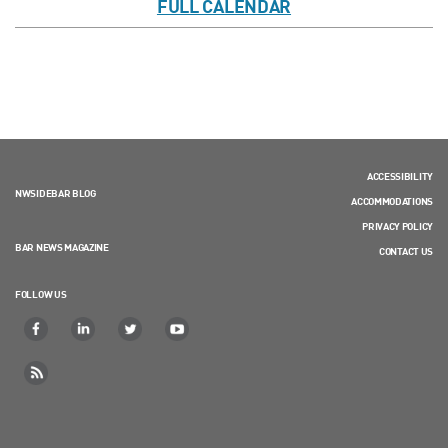
FULL CALENDAR
ACCESSIBILITY
NWSIDEBAR BLOG
ACCOMMODATIONS
PRIVACY POLICY
BAR NEWS MAGAZINE
CONTACT US
FOLLOW US