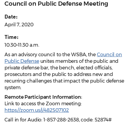
Council on Public Defense Meeting
Date:
April 7, 2020
Time:
10:30–11:30 a.m.
As an advisory council to the WSBA, the
Council on
Public Defense
unites members of the public and
private defense bar, the bench, elected officials,
prosecutors and the public to address new and
recurring challenges that impact the public defense
system.
Remote Participant Information:
Link to access the Zoom meeting:
https://zoom.us/j/482507102
Call in for Audio: 1-857-288-2638, code: 52874#