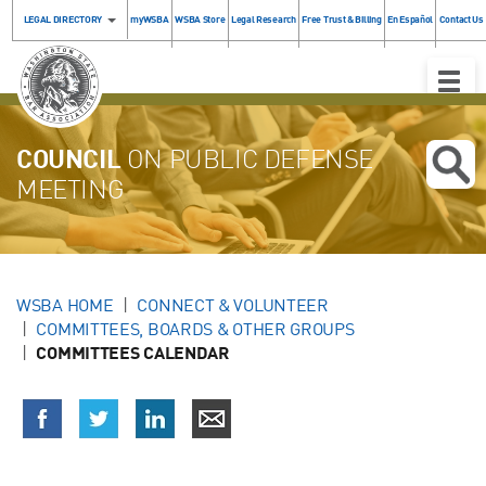
LEGAL DIRECTORY
myWSBA
WSBA Store
Legal Research
Free Trust & Billing
En Español
Contact Us
Toggle
Naviga
COUNCIL
ON PUBLIC DEFENSE
MEETING
WSBA HOME
CONNECT & VOLUNTEER
COMMITTEES, BOARDS & OTHER GROUPS
COMMITTEES CALENDAR