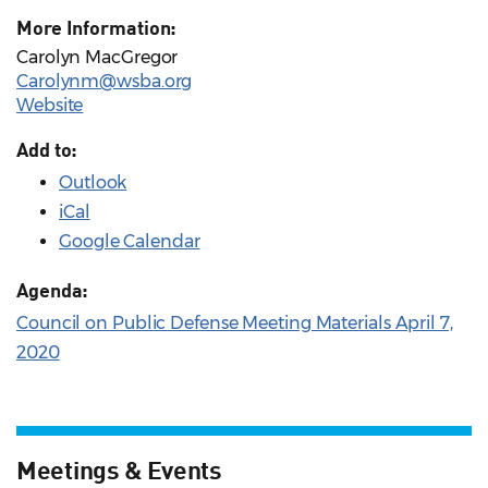
More Information:
Carolyn MacGregor
Carolynm@wsba.org
Website
Add to:
Outlook
iCal
Google Calendar
Agenda:
Council on Public Defense Meeting Materials April 7,
2020
Meetings & Events