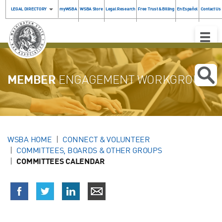
LEGAL DIRECTORY
myWSBA
WSBA Store
Legal Research
Free Trust & Billing
En Español
Contact Us
Toggle
Naviga
MEMBER
ENGAGEMENT WORKGROUP
WSBA HOME
CONNECT & VOLUNTEER
COMMITTEES, BOARDS & OTHER GROUPS
COMMITTEES CALENDAR