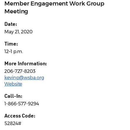
Member Engagement Work Group
Meeting
Date:
May 21, 2020
Time:
12–1 p.m.
More Information:
206-727-8203
kevinp@wsba.org
Website
Call-In:
1-866-577-9294
Access Code:
52824#