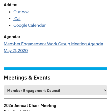
Add to:
Outlook
iCal
Google Calendar
Agenda:
Member Engagement Work Group Meeting Agenda
May 21, 2020
Meetings & Events
2026 Annual Chair Meeting