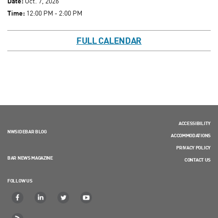
Date:
Oct. 7, 2026
Time:
12:00 PM - 2:00 PM
FULL CALENDAR
ACCESSIBILITY
NWSIDEBAR BLOG
ACCOMMODATIONS
PRIVACY POLICY
BAR NEWS MAGAZINE
CONTACT US
FOLLOW US