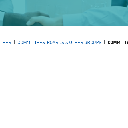
NTEER
COMMITTEES, BOARDS & OTHER GROUPS
COMMITT
g