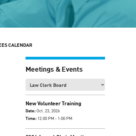
EES CALENDAR
Meetings & Events
New Volunteer Training
Date:
Oct. 23, 2026
Time:
12:00 PM - 1:00 PM