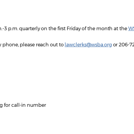
-3 p.m. quarterly on the first Friday of the month at the
W
y phone, please reach out to
lawclerks@wsba.org
or 206-7
g for call-in number