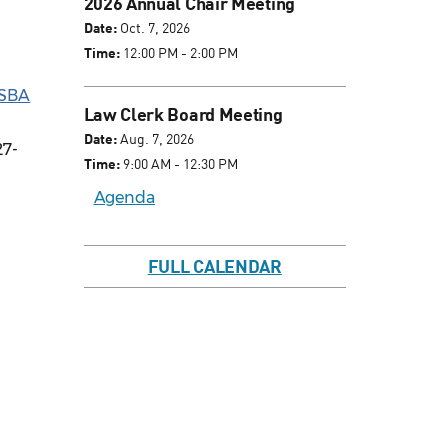
2026 Annual Chair Meeting
Date:
Oct. 7, 2026
Time:
12:00 PM - 2:00 PM
SBA
Law Clerk Board Meeting
Date:
Aug. 7, 2026
27-
Time:
9:00 AM - 12:30 PM
Agenda
FULL CALENDAR