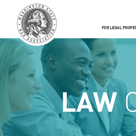
FOR LEGAL PROFE
LAW
C