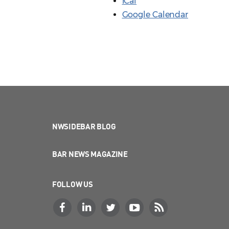
iCal
Google Calendar
NWSIDEBAR BLOG
BAR NEWS MAGAZINE
FOLLOW US