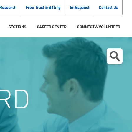
 Research
Free Trust & Billing
En Español
Contact Us
SECTIONS
CAREER CENTER
CONNECT & VOLUNTEER
RD