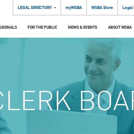
LEGAL DIRECTORY
myWSBA
WSBA Store
Legal
SSIONALS
FOR THE PUBLIC
NEWS & EVENTS
ABOUT WSBA
LERK BOA