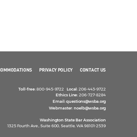
COMMODATIONS
PRIVACY POLICY
CONTACT US
Toll-free:
800-945-9722
Local:
206-443-9722
Ethics Line:
206-727-8284
Email:
questions@wsba.org
Webmaster:
noelb@wsba.org
Washington State Bar Association
1325 Fourth Ave., Suite 600, Seattle, WA 98101-2539