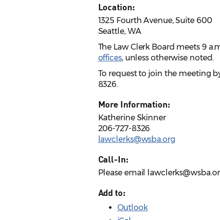
Location:
1325 Fourth Avenue, Suite 600
Seattle, WA
The Law Clerk Board meets 9 a.m.
offices
, unless otherwise noted.
To request to join the meeting b
8326.
More Information:
Katherine Skinner
206-727-8326
lawclerks@wsba.org
Call-In:
Please email lawclerks@wsba.or
Add to:
Outlook