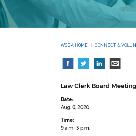
WSBA HOME
CONNECT & VOLU
Law Clerk Board Meetin
Date:
Aug. 6, 2020
Time:
9 a.m.–3 p.m.