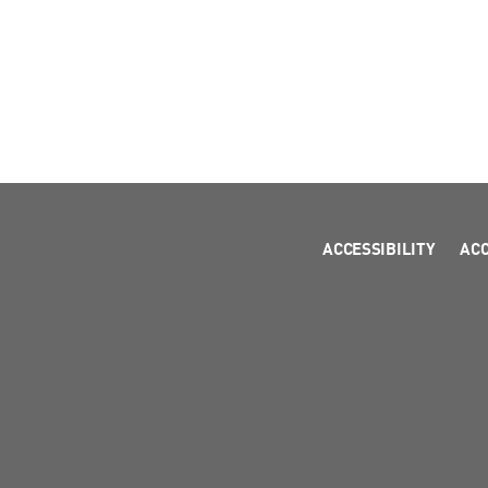
ACCESSIBILITY
AC