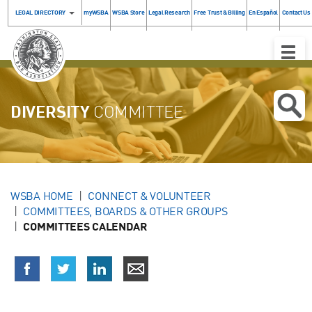
LEGAL DIRECTORY
myWSBA
WSBA Store
Legal Research
Free Trust & Billing
En Español
Contact Us
Toggle
Naviga
DIVERSITY
COMMITTEE
WSBA HOME
CONNECT & VOLUNTEER
COMMITTEES, BOARDS & OTHER GROUPS
COMMITTEES CALENDAR