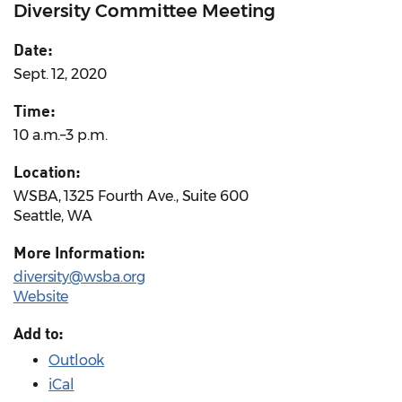
Diversity Committee Meeting
Date:
Sept. 12, 2020
Time:
10 a.m.–3 p.m.
Location:
WSBA, 1325 Fourth Ave., Suite 600
Seattle, WA
More Information:
diversity@wsba.org
Website
Add to:
Outlook
iCal