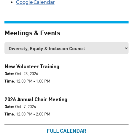
Google Calendar
Meetings & Events
New Volunteer Training
Date:
Oct. 23, 2026
Time:
12:00 PM - 1:00 PM
2026 Annual Chair Meeting
Date:
Oct. 7, 2026
Time:
12:00 PM - 2:00 PM
FULL CALENDAR