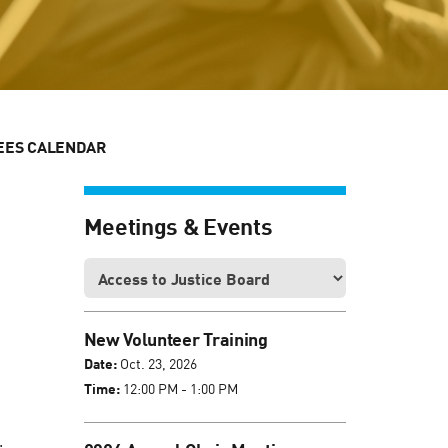
EES CALENDAR
Meetings & Events
New Volunteer Training
Date:
Oct. 23, 2026
Time:
12:00 PM - 1:00 PM