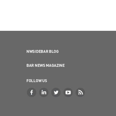
NWSIDEBAR BLOG
BAR NEWS MAGAZINE
FOLLOW US