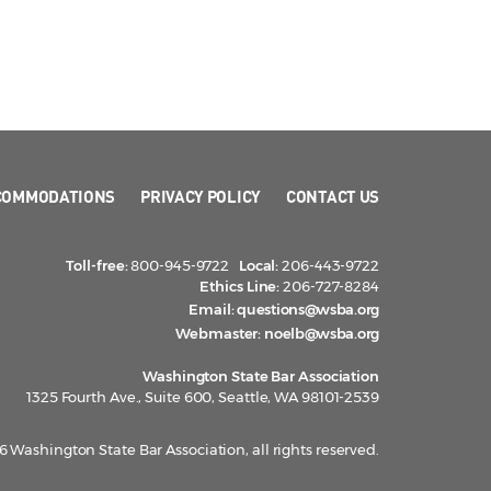
COMMODATIONS
PRIVACY POLICY
CONTACT US
Toll-free:
800-945-9722
Local:
206-443-9722
Ethics Line:
206-727-8284
Email:
questions@wsba.org
Webmaster:
noelb@wsba.org
Washington State Bar Association
1325 Fourth Ave., Suite 600, Seattle, WA 98101-2539
 Washington State Bar Association, all rights reserved.