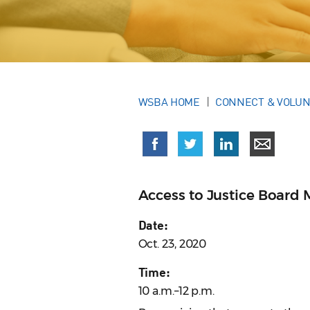
WSBA HOME
CONNECT & VOLU
Access to Justice Board 
Date:
Oct. 23, 2020
Time:
10 a.m.–12 p.m.