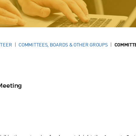
NTEER
COMMITTEES, BOARDS & OTHER GROUPS
COMMITT
Meeting