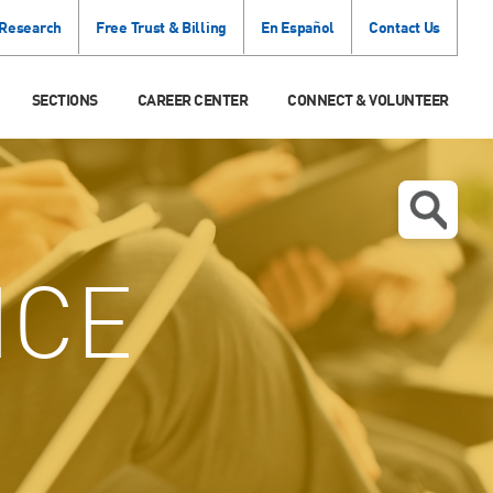
 Research
Free Trust & Billing
En Español
Contact Us
SECTIONS
CAREER CENTER
CONNECT & VOLUNTEER
ICE