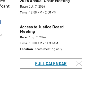
2026 Annual Chair Meeting
ice
ficant
Date:
Oct. 7, 2026
Time:
12:00 PM - 2:00 PM
y
l
Access to Justice Board
Meeting
o
Date:
Aug. 7, 2026
.
Time:
10:00 AM - 11:30 AM
Location:
Zoom meeting only
FULL CALENDAR