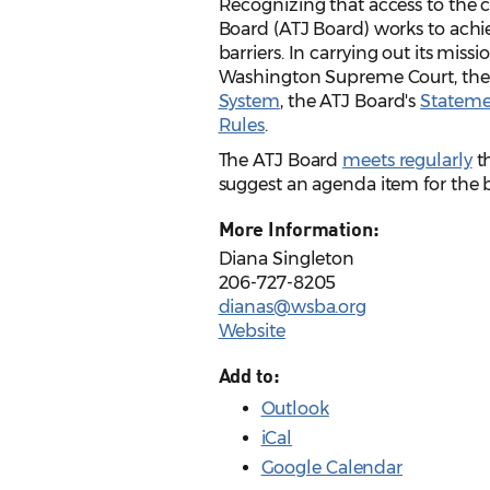
Recognizing that access to the ci
Board (ATJ Board) works to achie
barriers. In carrying out its miss
Washington Supreme Court, th
System
, the ATJ Board's
Statemen
Rules
.
The ATJ Board
meets regularly
th
suggest an agenda item for the
More Information:
Diana Singleton
206-727-8205
dianas@wsba.org
Website
Add to:
Outlook
iCal
Google Calendar