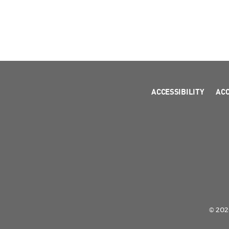
ACCESSIBILITY
AC
© 2026