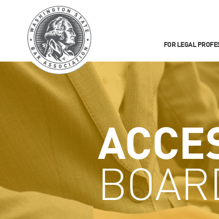
FOR LEGAL PROFE
ACCE
BOAR