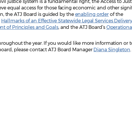
vil justice system is a fundamental right, the Access to Just
ve equal access for those facing economic and other signi
ion, the ATJ Board is guided by the
enabling order
of the
e
Hallmarks of an Effective Statewide Legal Services Deliver
t of Principles and Goals
, and the ATJ Board’s
Operationa
roughout the year. If you would like more information or t
 board, please contact ATJ Board Manager
Diana Singleton