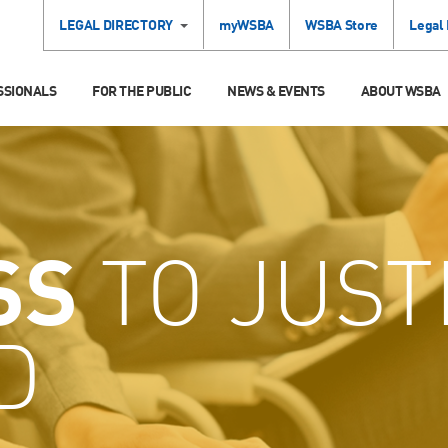
LEGAL DIRECTORY
myWSBA
WSBA Store
Legal
SSIONALS
FOR THE PUBLIC
NEWS & EVENTS
ABOUT WSBA
SS
TO JUST
D