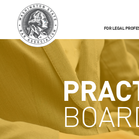
FOR LEGAL PROFE
PRAC
BOAR