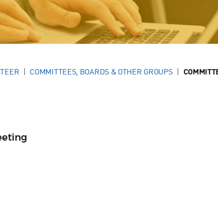
NTEER
COMMITTEES, BOARDS & OTHER GROUPS
COMMITT
eeting