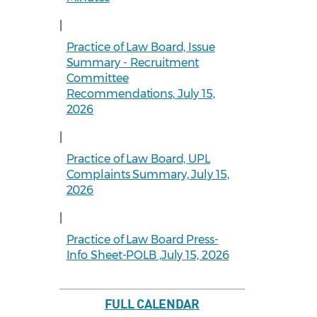
|
Practice of Law Board, Issue
Summary - Recruitment
Committee
Recommendations, July 15,
2026
|
Practice of Law Board, UPL
Complaints Summary, July 15,
2026
|
Practice of Law Board Press-
Info Sheet-POLB ,July 15, 2026
FULL CALENDAR