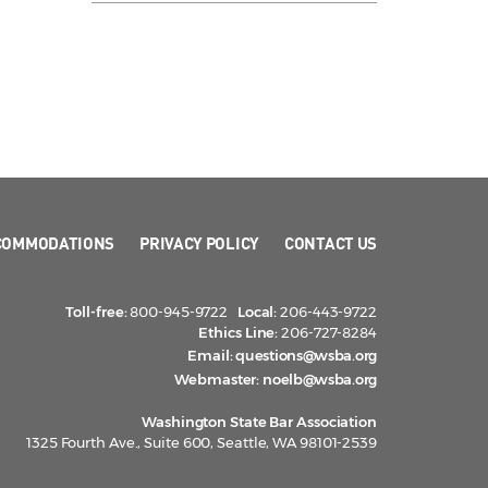
COMMODATIONS
PRIVACY POLICY
CONTACT US
Toll-free:
800-945-9722
Local:
206-443-9722
Ethics Line:
206-727-8284
Email:
questions@wsba.org
Webmaster:
noelb@wsba.org
Washington State Bar Association
1325 Fourth Ave., Suite 600, Seattle, WA 98101-2539