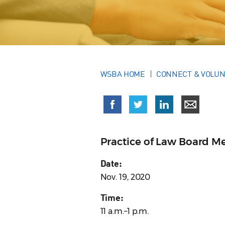
WSBA HOME
CONNECT & VOLU
Practice of Law Board M
Date:
Nov. 19, 2020
Time:
11 a.m.–1 p.m.