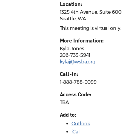
Location:
1325 4th Avenue, Suite 600
Seattle, WA
This meeting is virtual only.
More Information:
Kyla Jones
206-733-5941
kylaj@wsba.org
Call-In:
1-888-788-0099
Access Code:
TBA
Add to:
Outlook
iCal