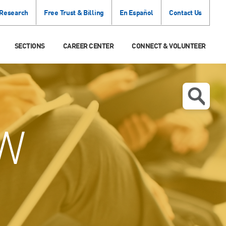
 Research
Free Trust & Billing
En Español
Contact Us
SECTIONS
CAREER CENTER
CONNECT & VOLUNTEER
W