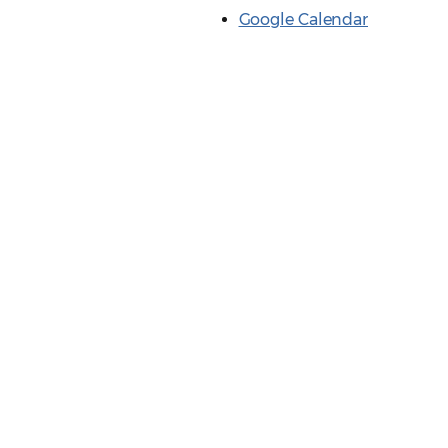
Google Calendar