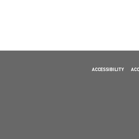
ACCESSIBILITY
AC