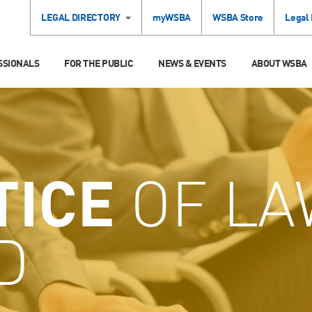
LEGAL DIRECTORY
myWSBA
WSBA Store
Legal
SSIONALS
FOR THE PUBLIC
NEWS & EVENTS
ABOUT WSBA
TICE
OF LA
D