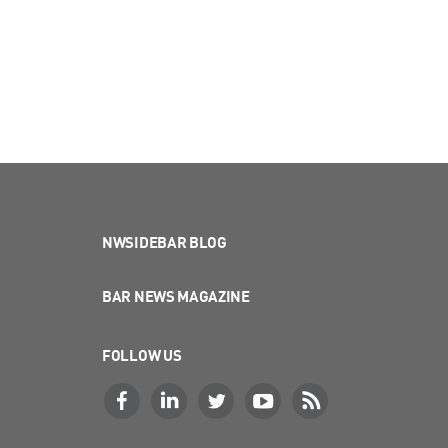
NWSIDEBAR BLOG
BAR NEWS MAGAZINE
FOLLOW US