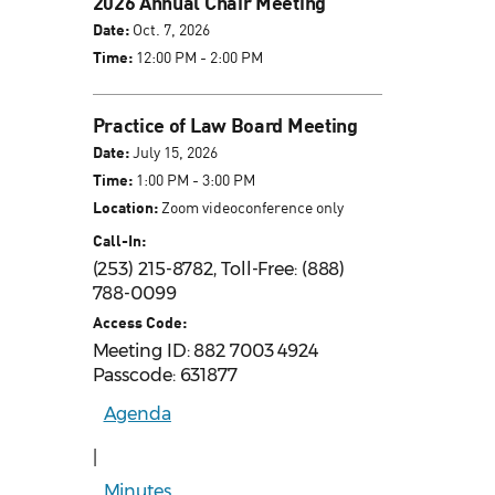
2026 Annual Chair Meeting
Date:
Oct. 7, 2026
Time:
12:00 PM - 2:00 PM
Practice of Law Board Meeting
Date:
July 15, 2026
Time:
1:00 PM - 3:00 PM
Location:
Zoom videoconference only
Call-In:
(253) 215-8782, Toll-Free: (888)
788-0099
Access Code:
Meeting ID: 882 7003 4924
Passcode: 631877
Agenda
|
Minutes