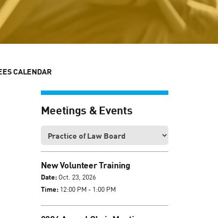
EES CALENDAR
Meetings & Events
New Volunteer Training
Date:
Oct. 23, 2026
Time:
12:00 PM - 1:00 PM