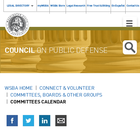
LEGAL DIRECTORY
myWSBA
WSBA Store
Legal Research
Free Trust & Billing
En Español
Contact Us
Toggle
Naviga
COUNCIL
ON PUBLIC DEFENSE
WSBA HOME
CONNECT & VOLUNTEER
COMMITTEES, BOARDS & OTHER GROUPS
COMMITTEES CALENDAR