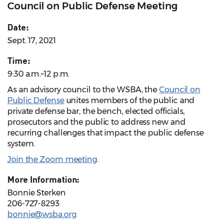
Council on Public Defense Meeting
Date:
Sept. 17, 2021
Time:
9:30 a.m.–12 p.m.
As an advisory council to the WSBA, the
Council on
Public Defense
unites members of the public and
private defense bar, the bench, elected officials,
prosecutors and the public to address new and
recurring challenges that impact the public defense
system.
Join the Zoom meeting
.
More Information:
Bonnie Sterken
206-727-8293
bonnie@wsba.org