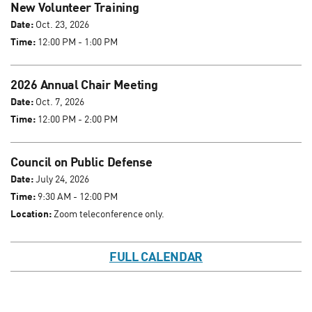
New Volunteer Training
Date:
Oct. 23, 2026
Time:
12:00 PM - 1:00 PM
2026 Annual Chair Meeting
Date:
Oct. 7, 2026
Time:
12:00 PM - 2:00 PM
Council on Public Defense
Date:
July 24, 2026
Time:
9:30 AM - 12:00 PM
Location:
Zoom teleconference only.
FULL CALENDAR