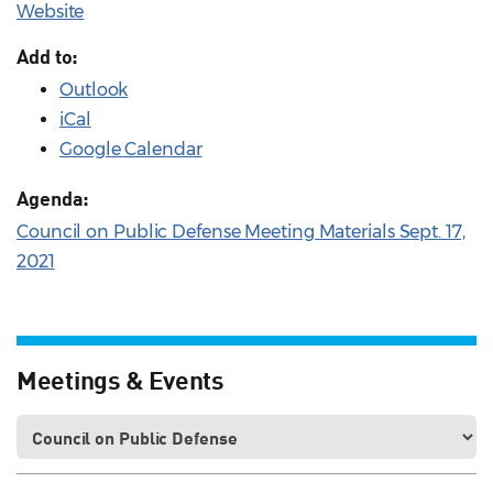
Website
Add to:
Outlook
iCal
Google Calendar
Agenda:
Council on Public Defense Meeting Materials Sept. 17,
2021
Meetings & Events