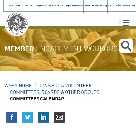
LEGAL DIRECTORY
myWSBA
WSBA Store
Legal Research
Free Trust & Billing
En Español
Contact Us
Toggle
Naviga
MEMBER
ENGAGEMENT WORKGROUP
WSBA HOME
CONNECT & VOLUNTEER
COMMITTEES, BOARDS & OTHER GROUPS
COMMITTEES CALENDAR