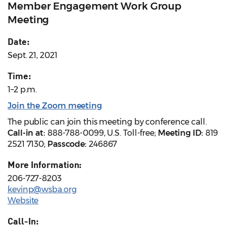
Member Engagement Work Group
Meeting
Date:
Sept. 21, 2021
Time:
1–2 p.m.
Join the Zoom meeting
The public can join this meeting by conference call.
Call-in at:
888-788-0099, U.S. Toll-free;
Meeting ID:
819
2521 7130;
Passcode:
246867
More Information:
206-727-8203
kevinp@wsba.org
Website
Call-In: