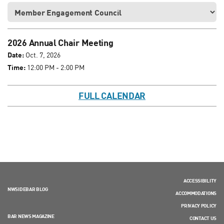
2026 Annual Chair Meeting
Date:
Oct. 7, 2026
Time:
12:00 PM - 2:00 PM
FULL CALENDAR
ACCESSIBILITY
NWSIDEBAR BLOG
ACCOMMODATIONS
PRIVACY POLICY
BAR NEWS MAGAZINE
CONTACT US