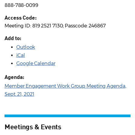
888-788-0099
Access Code:
Meeting ID: 819 2521 7130; Passcode: 246867
Add to:
Outlook
iCal
Google Calendar
Agenda:
Member Engagement Work Group Meeting Agenda,
Sept. 21, 2021
Meetings & Events