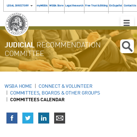
LEGAL DIRECTORY
myWSBA
WSBA Store
Legal Research
Free Trust & Billing
En Español
Contact Us
Toggle
Naviga
JUDICIAL
RECOMMENDATION
COMMITTEE
WSBA HOME
CONNECT & VOLUNTEER
COMMITTEES, BOARDS & OTHER GROUPS
COMMITTEES CALENDAR