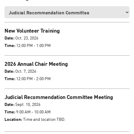
New Volunteer Training
Date:
Oct. 23, 2026
Time:
12:00 PM - 1:00 PM
2026 Annual Chair Meeting
Date:
Oct. 7, 2026
Time:
12:00 PM - 2:00 PM
Judicial Recommendation Committee Meeting
Date:
Sept. 10, 2026
Time:
9:00 AM - 10:00 AM
Location:
Time and location TBD.