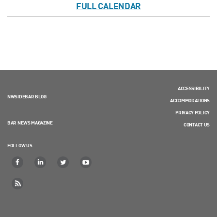
FULL CALENDAR
ACCESSIBILITY
NWSIDEBAR BLOG
ACCOMMODATIONS
PRIVACY POLICY
BAR NEWS MAGAZINE
CONTACT US
FOLLOW US