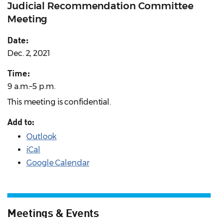
Judicial Recommendation Committee
Meeting
Date:
Dec. 2, 2021
Time:
9 a.m.–5 p.m.
This meeting is confidential.
Add to:
Outlook
iCal
Google Calendar
Meetings & Events