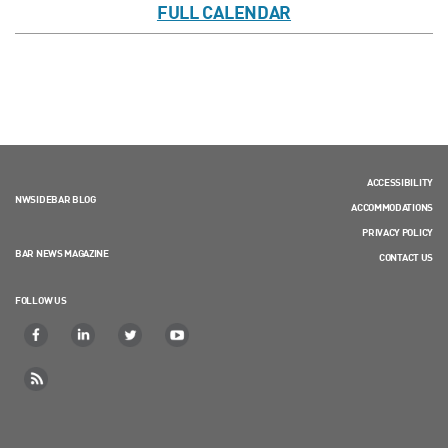
FULL CALENDAR
ACCESSIBILITY
NWSIDEBAR BLOG
ACCOMMODATIONS
PRIVACY POLICY
BAR NEWS MAGAZINE
CONTACT US
FOLLOW US