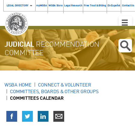
LEGAL DIRECTORY
myWSBA
WSBA Store
Legal Research
Free Trust & Billing
En Español
Contact Us
Toggle
Naviga
JUDICIAL
RECOMMENDATION
COMMITTEE
WSBA HOME
CONNECT & VOLUNTEER
COMMITTEES, BOARDS & OTHER GROUPS
COMMITTEES CALENDAR