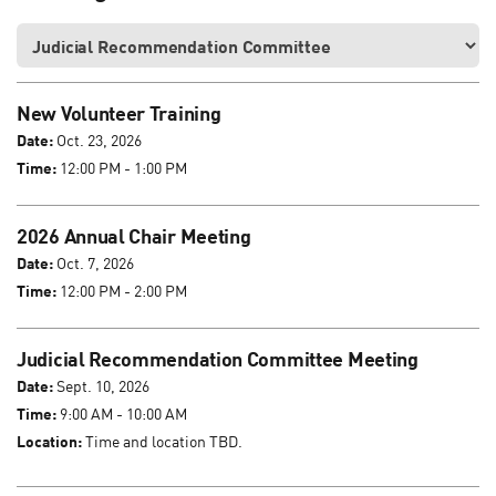
New Volunteer Training
Date:
Oct. 23, 2026
Time:
12:00 PM - 1:00 PM
2026 Annual Chair Meeting
Date:
Oct. 7, 2026
Time:
12:00 PM - 2:00 PM
Judicial Recommendation Committee Meeting
Date:
Sept. 10, 2026
Time:
9:00 AM - 10:00 AM
Location:
Time and location TBD.