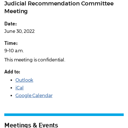
Judicial Recommendation Committee
Meeting
Date:
June 30, 2022
Time:
9–10 a.m.
This meeting is confidential.
Add to:
Outlook
iCal
Google Calendar
Meetings & Events