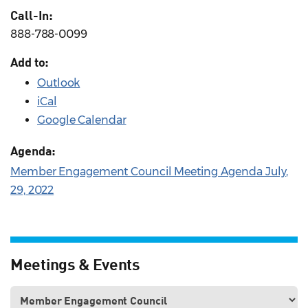
Call-In:
888-788-0099
Add to:
Outlook
iCal
Google Calendar
Agenda:
Member Engagement Council Meeting Agenda July,
29, 2022
Meetings & Events