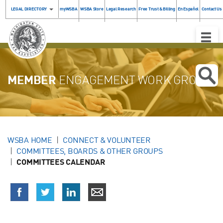
LEGAL DIRECTORY
myWSBA
WSBA Store
Legal Research
Free Trust & Billing
En Español
Contact Us
Toggle
Naviga
MEMBER
ENGAGEMENT WORK GROUP
WSBA HOME
CONNECT & VOLUNTEER
COMMITTEES, BOARDS & OTHER GROUPS
COMMITTEES CALENDAR