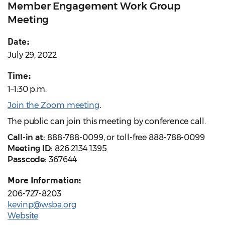
Member Engagement Work Group
Meeting
Date:
July 29, 2022
Time:
1–1:30 p.m.
Join the Zoom meeting
.
The public can join this meeting by conference call.
Call-in at:
888-788-0099, or toll-free 888-788-0099
Meeting ID:
826 2134 1395
Passcode:
367644
More Information:
206-727-8203
kevinp@wsba.org
Website