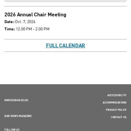
2026 Annual Chair Meeting
Date:
Oct. 7, 2026
Time:
12:00 PM - 2:00 PM
FULL CALENDAR
ACCESSIBILITY
NWSIDEBAR BLOG
ACCOMMODATIONS
PRIVACY POLICY
BAR NEWS MAGAZINE
CONTACT US
FOLLOW US