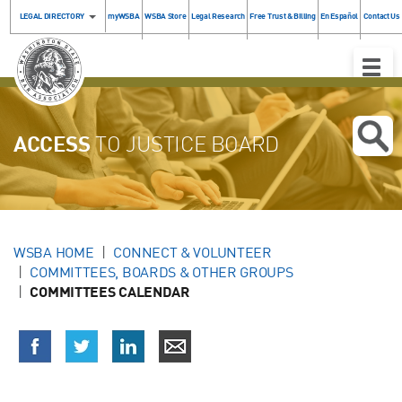
LEGAL DIRECTORY
myWSBA
WSBA Store
Legal Research
Free Trust & Billing
En Español
Contact Us
Toggle
Naviga
ACCESS
TO JUSTICE BOARD
WSBA HOME
CONNECT & VOLUNTEER
COMMITTEES, BOARDS & OTHER GROUPS
COMMITTEES CALENDAR