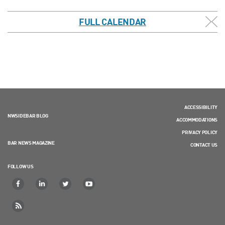
FULL CALENDAR
ACCESSIBILITY
NWSIDEBAR BLOG
ACCOMMODATIONS
PRIVACY POLICY
BAR NEWS MAGAZINE
CONTACT US
FOLLOW US