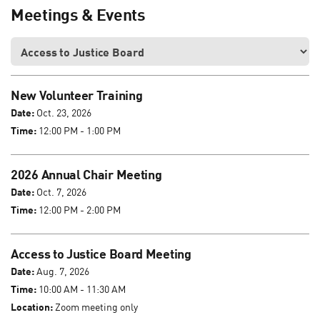
Meetings & Events
New Volunteer Training
Date:
Oct. 23, 2026
Time:
12:00 PM - 1:00 PM
2026 Annual Chair Meeting
Date:
Oct. 7, 2026
Time:
12:00 PM - 2:00 PM
Access to Justice Board Meeting
Date:
Aug. 7, 2026
Time:
10:00 AM - 11:30 AM
Location:
Zoom meeting only