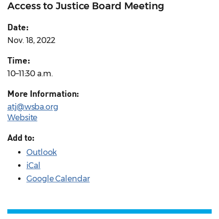
Access to Justice Board Meeting
Date:
Nov. 18, 2022
Time:
10–11:30 a.m.
More Information:
atj@wsba.org
Website
Add to:
Outlook
iCal
Google Calendar