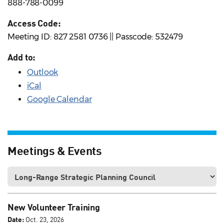
888-788-0099
Access Code:
Meeting ID: 827 2581 0736 || Passcode: 532479
Add to:
Outlook
iCal
Google Calendar
Meetings & Events
New Volunteer Training
Date:
Oct. 23, 2026