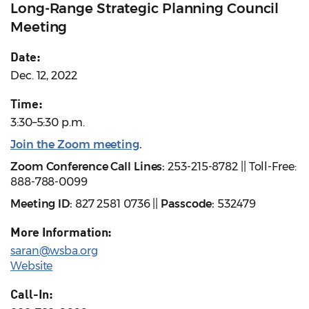
Long-Range Strategic Planning Council
Meeting
Date:
Dec. 12, 2022
Time:
3:30–5:30 p.m.
Join the Zoom meeting
.
Zoom Conference Call Lines:
253-215-8782 || Toll-Free:
888-788-0099
Meeting ID:
827 2581 0736 ||
Passcode:
532479
More Information:
saran@wsba.org
Website
Call-In: