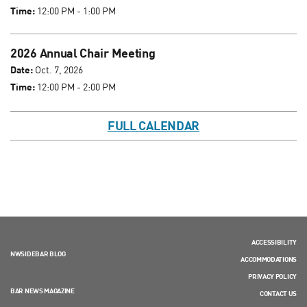
Time:
12:00 PM - 1:00 PM
2026 Annual Chair Meeting
Date:
Oct. 7, 2026
Time:
12:00 PM - 2:00 PM
FULL CALENDAR
ACCESSIBILITY
NWSIDEBAR BLOG
ACCOMMODATIONS
PRIVACY POLICY
BAR NEWS MAGAZINE
CONTACT US