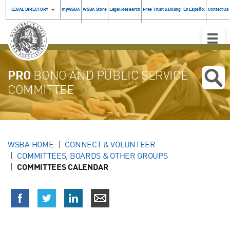
LEGAL DIRECTORY
myWSBA
WSBA Store
Legal Research
Free Trust & Billing
En Español
Contact Us
Toggle
Naviga
PRO
BONO AND PUBLIC SERVICE
COMMITTEE
WSBA HOME
CONNECT & VOLUNTEER
COMMITTEES, BOARDS & OTHER GROUPS
COMMITTEES CALENDAR