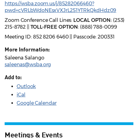
https://wsba.zoom.us/j/85282066460?
pwd=cVRLbWdoNEsxVXJrL251YTRkQkdHdz09
Zoom Conference Call Lines:
LOCAL OPTION:
(253)
215-8782 ||
TOLL-FREE OPTION
: (888) 788-0099
Meeting ID: 852 8206 6460 || Passcode: 200331
More Information:
Saleena Salango
saleenas@wsba.org
Add to:
Outlook
iCal
Google Calendar
Meetings & Events