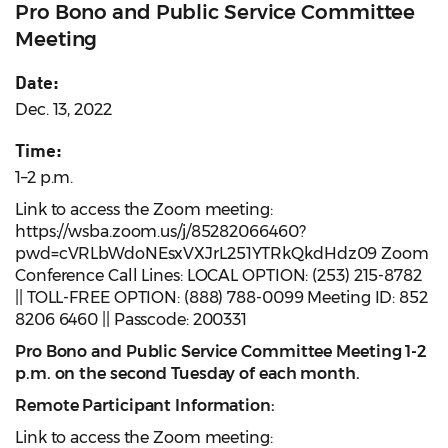
Pro Bono and Public Service Committee
Meeting
Date:
Dec. 13, 2022
Time:
1–2 p.m.
Link to access the Zoom meeting:
https://wsba.zoom.us/j/85282066460?
pwd=cVRLbWdoNEsxVXJrL251YTRkQkdHdz09 Zoom
Conference Call Lines: LOCAL OPTION: (253) 215-8782
|| TOLL-FREE OPTION: (888) 788-0099 Meeting ID: 852
8206 6460 || Passcode: 200331
Pro Bono and Public Service Committee Meeting 1-2
p.m. on the second Tuesday of each month.
Remote Participant Information:
Link to access the Zoom meeting: