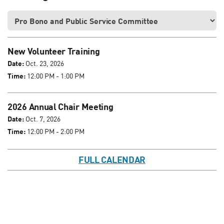
New Volunteer Training
Date:
Oct. 23, 2026
Time:
12:00 PM - 1:00 PM
2026 Annual Chair Meeting
Date:
Oct. 7, 2026
Time:
12:00 PM - 2:00 PM
FULL CALENDAR