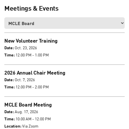
Meetings & Events
New Volunteer Training
Date:
Oct. 23, 2026
Time:
12:00 PM - 1:00 PM
2026 Annual Chair Meeting
Date:
Oct. 7, 2026
Time:
12:00 PM - 2:00 PM
MCLE Board Meeting
Date:
Aug. 17, 2026
Time:
10:00 AM - 12:00 PM
Location:
Via Zoom