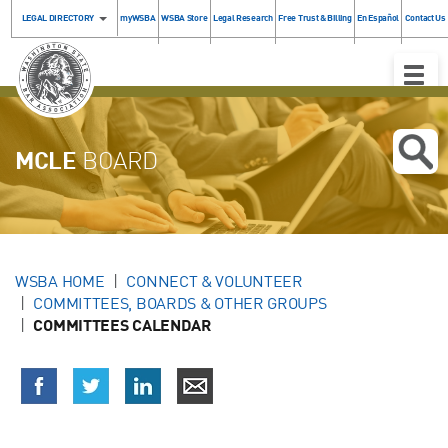
LEGAL DIRECTORY
myWSBA
WSBA Store
Legal Research
Free Trust & Billing
En Español
Contact Us
Toggle
Naviga
MCLE
BOARD
WSBA HOME
CONNECT & VOLUNTEER
COMMITTEES, BOARDS & OTHER GROUPS
COMMITTEES CALENDAR