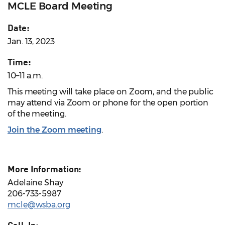
MCLE Board Meeting
Date:
Jan. 13, 2023
Time:
10–11 a.m.
This meeting will take place on Zoom, and the public
may attend via Zoom or phone for the open portion
of the meeting.
Join the Zoom meeting
.
More Information:
Adelaine Shay
206-733-5987
mcle@wsba.org