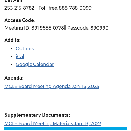
Call-In:
253-215-8782 || Toll-free: 888-788-0099
Access Code:
Meeting ID: 891 9555 0778|| Passcode: 890990
Add to:
Outlook
iCal
Google Calendar
Agenda:
MCLE Board Meeting Agenda Jan. 13, 2023
Supplementary Documents:
MCLE Board Meeting Materials Jan. 13, 2023