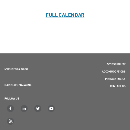
FULL CALENDAR
ACCESSIBILITY
NWSIDEBAR BLOG
ACCOMMODATIONS
PRIVACY POLICY
BAR NEWS MAGAZINE
CONTACT US
FOLLOW US