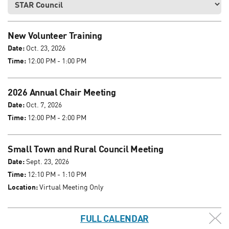
New Volunteer Training
Date:
Oct. 23, 2026
Time:
12:00 PM - 1:00 PM
2026 Annual Chair Meeting
Date:
Oct. 7, 2026
Time:
12:00 PM - 2:00 PM
Small Town and Rural Council Meeting
Date:
Sept. 23, 2026
Time:
12:10 PM - 1:10 PM
Location:
Virtual Meeting Only
FULL CALENDAR