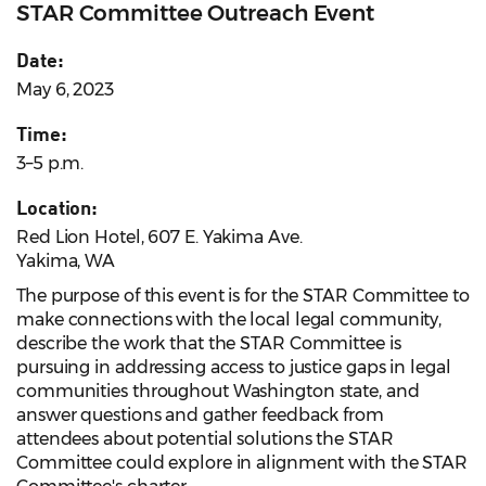
STAR Committee Outreach Event
Date:
May 6, 2023
Time:
3–5 p.m.
Location:
Red Lion Hotel, 607 E. Yakima Ave.
Yakima, WA
The purpose of this event is for the STAR Committee to
make connections with the local legal community,
describe the work that the STAR Committee is
pursuing in addressing access to justice gaps in legal
communities throughout Washington state, and
answer questions and gather feedback from
attendees about potential solutions the STAR
Committee could explore in alignment with the STAR