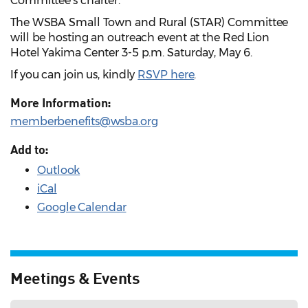
Committee's charter.
The WSBA Small Town and Rural (STAR) Committee
will be hosting an outreach event at the Red Lion
Hotel Yakima Center 3-5 p.m. Saturday, May 6.
If you can join us, kindly
RSVP here
.
More Information:
memberbenefits@wsba.org
Add to:
Outlook
iCal
Google Calendar
Meetings & Events