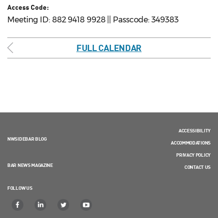
Access Code:
Meeting ID: 882 9418 9928 || Passcode: 349383
FULL CALENDAR
ACCESSIBILITY
NWSIDEBAR BLOG
ACCOMMODATIONS
PRIVACY POLICY
BAR NEWS MAGAZINE
CONTACT US
FOLLOW US