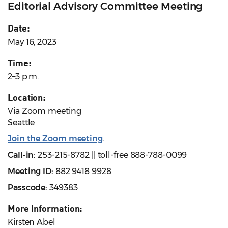
Editorial Advisory Committee Meeting
Date:
May 16, 2023
Time:
2–3 p.m.
Location:
Via Zoom meeting
Seattle
Join the Zoom meeting
.
Call-in:
253-215-8782 || toll-free 888-788-0099
Meeting ID:
882 9418 9928
Passcode:
349383
More Information:
Kirsten Abel