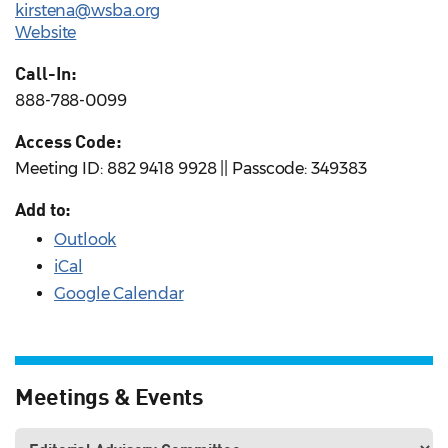
kirstena@wsba.org
Website
Call-In:
888-788-0099
Access Code:
Meeting ID: 882 9418 9928 || Passcode: 349383
Add to:
Outlook
iCal
Google Calendar
Meetings & Events