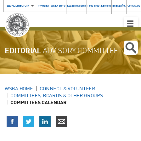
LEGAL DIRECTORY
myWSBA
WSBA Store
Legal Research
Free Trust & Billing
En Español
Contact Us
Toggle
Naviga
EDITORIAL
ADVISORY COMMITTEE
WSBA HOME
CONNECT & VOLUNTEER
COMMITTEES, BOARDS & OTHER GROUPS
COMMITTEES CALENDAR