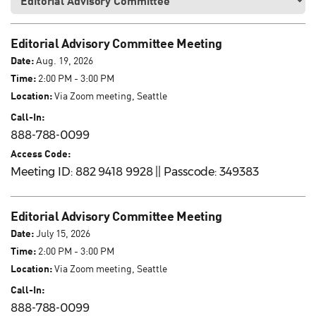
Editorial Advisory Committee Meeting
Date:
Aug. 19, 2026
Time:
2:00 PM - 3:00 PM
Location:
Via Zoom meeting, Seattle
Call-In:
888-788-0099
Access Code:
Meeting ID: 882 9418 9928 || Passcode: 349383
Editorial Advisory Committee Meeting
Date:
July 15, 2026
Time:
2:00 PM - 3:00 PM
Location:
Via Zoom meeting, Seattle
Call-In:
888-788-0099