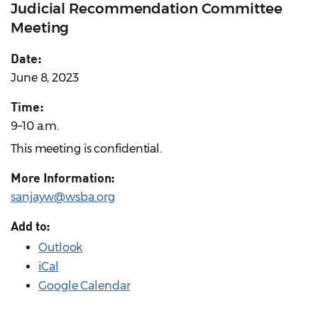
Judicial Recommendation Committee
Meeting
Date:
June 8, 2023
Time:
9–10 a.m.
This meeting is confidential.
More Information:
sanjayw@wsba.org
Add to:
Outlook
iCal
Google Calendar