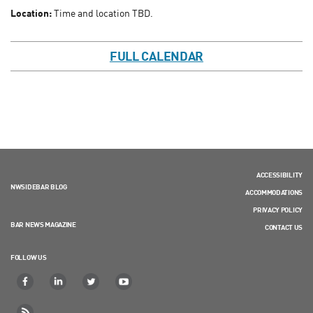
Location:
Time and location TBD.
FULL CALENDAR
ACCESSIBILITY
NWSIDEBAR BLOG
ACCOMMODATIONS
PRIVACY POLICY
BAR NEWS MAGAZINE
CONTACT US
FOLLOW US