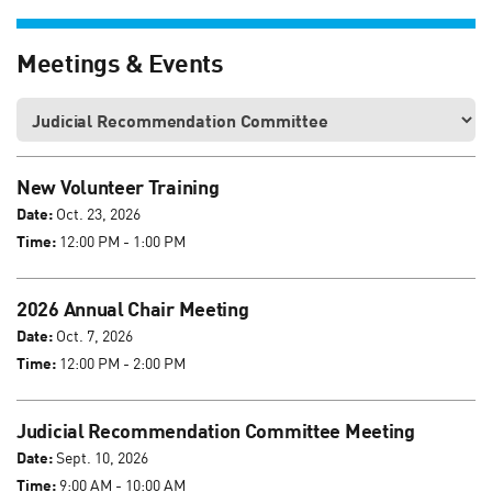
Meetings & Events
New Volunteer Training
Date:
Oct. 23, 2026
Time:
12:00 PM - 1:00 PM
2026 Annual Chair Meeting
Date:
Oct. 7, 2026
Time:
12:00 PM - 2:00 PM
Judicial Recommendation Committee Meeting
Date:
Sept. 10, 2026
Time:
9:00 AM - 10:00 AM