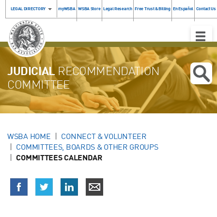
LEGAL DIRECTORY
myWSBA
WSBA Store
Legal Research
Free Trust & Billing
En Español
Contact Us
Toggle
Naviga
JUDICIAL
RECOMMENDATION
COMMITTEE
WSBA HOME
CONNECT & VOLUNTEER
COMMITTEES, BOARDS & OTHER GROUPS
COMMITTEES CALENDAR