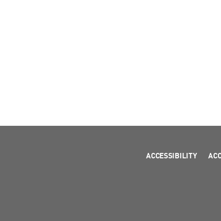
ACCESSIBILITY
AC