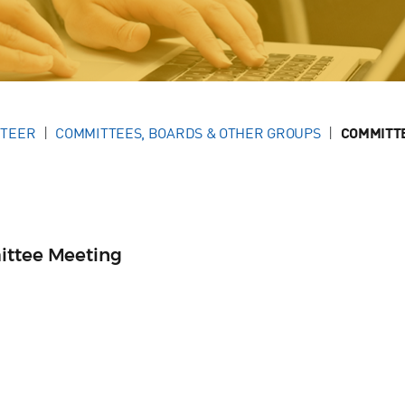
NTEER
COMMITTEES, BOARDS & OTHER GROUPS
COMMITT
ittee Meeting