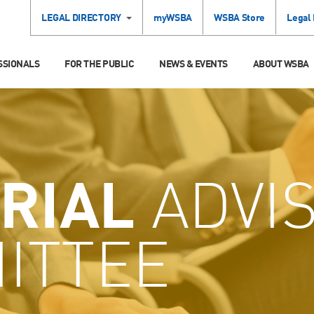
LEGAL DIRECTORY
myWSBA
WSBA Store
Legal
SSIONALS
FOR THE PUBLIC
NEWS & EVENTS
ABOUT WSBA
RIAL
ADVI
ITTEE