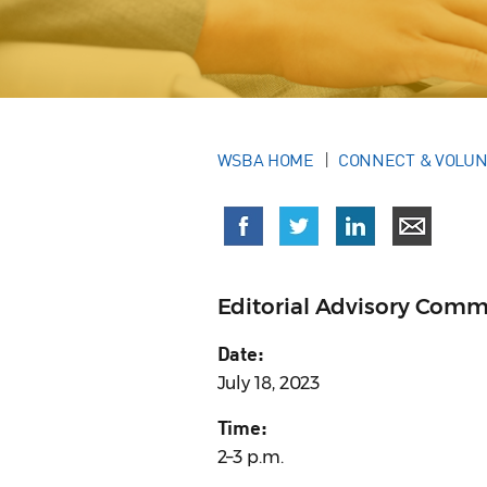
WSBA HOME
CONNECT & VOLU
Editorial Advisory Comm
Date:
July 18, 2023
Time:
2–3 p.m.