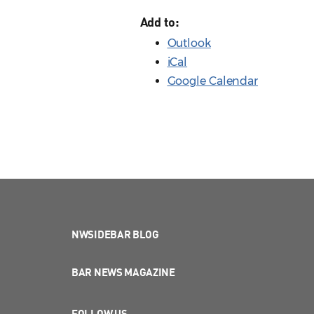
Add to:
Outlook
iCal
Google Calendar
NWSIDEBAR BLOG
BAR NEWS MAGAZINE
FOLLOW US