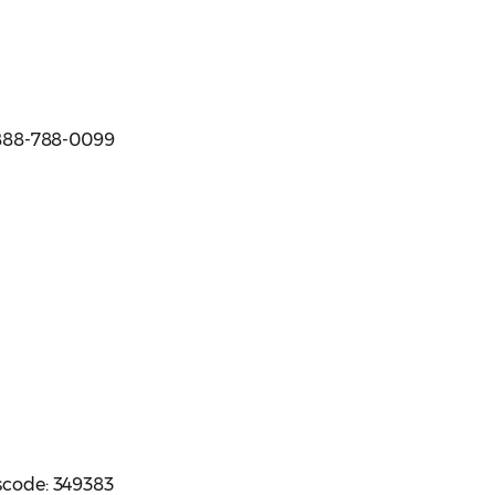
e 888-788-0099
sscode: 349383