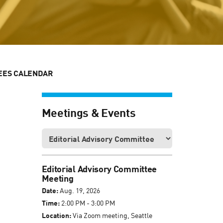
EES CALENDAR
Meetings & Events
Editorial Advisory Committee
Meeting
Date:
Aug. 19, 2026
Time:
2:00 PM - 3:00 PM
Location:
Via Zoom meeting, Seattle