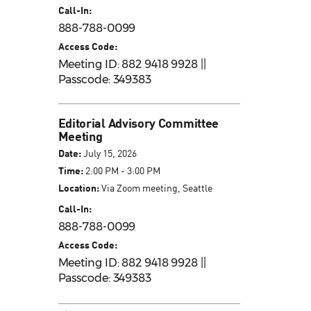
Call-In:
888-788-0099
Access Code:
Meeting ID: 882 9418 9928 ||
Passcode: 349383
Editorial Advisory Committee
Meeting
Date:
July 15, 2026
Time:
2:00 PM - 3:00 PM
Location:
Via Zoom meeting, Seattle
Call-In:
888-788-0099
Access Code:
Meeting ID: 882 9418 9928 ||
Passcode: 349383