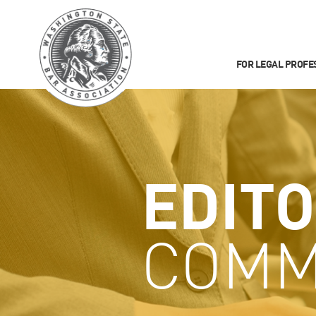
FOR LEGAL PROFE
EDITO
COMM