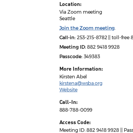
Location:
Via Zoom meeting
Seattle
Join the Zoom meeting
.
Call-in:
253-215-8782 || toll-fre
Meeting ID:
882 9418 9928
Passcode:
349383
More Information:
Kirsten Abel
kirstena@wsba.org
Website
Call-In:
888-788-0099
Access Code:
Meeting ID: 882 9418 9928 || Pa