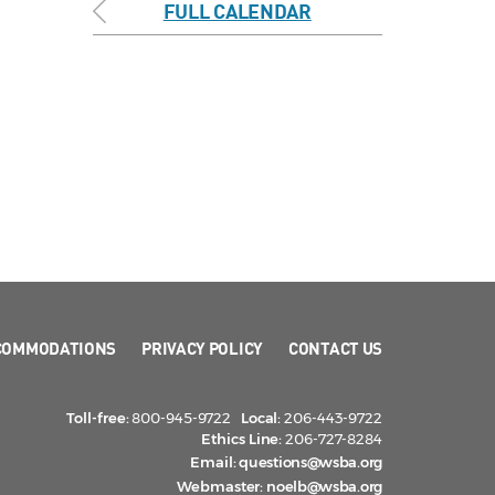
FULL CALENDAR
COMMODATIONS
PRIVACY POLICY
CONTACT US
Toll-free:
800-945-9722
Local:
206-443-9722
Ethics Line:
206-727-8284
Email:
questions@wsba.org
Webmaster:
noelb@wsba.org