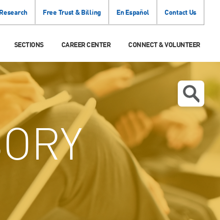
 Research
Free Trust & Billing
En Español
Contact Us
SECTIONS
CAREER CENTER
CONNECT & VOLUNTEER
SORY