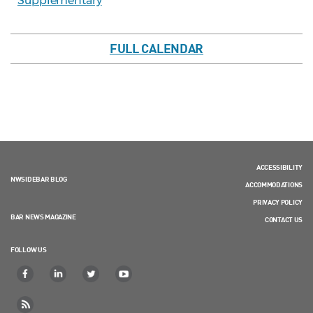
Supplementary
FULL CALENDAR
ACCESSIBILITY
NWSIDEBAR BLOG
ACCOMMODATIONS
PRIVACY POLICY
BAR NEWS MAGAZINE
CONTACT US
FOLLOW US