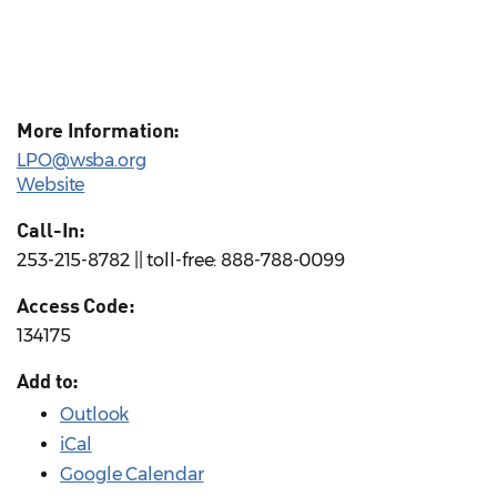
More Information:
LPO@wsba.org
Website
Call-In:
253-215-8782 || toll-free: 888-788-0099
Access Code:
134175
Add to:
Outlook
iCal
Google Calendar