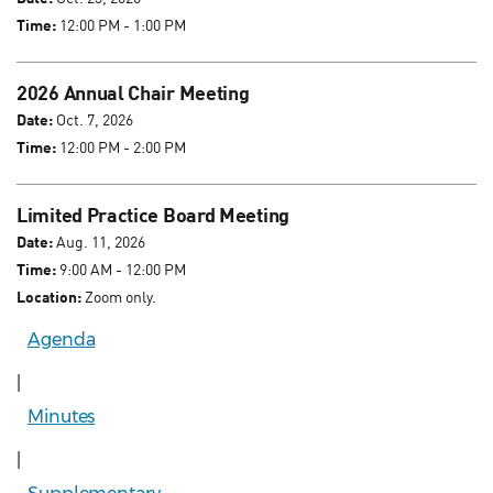
Time:
12:00 PM - 1:00 PM
2026 Annual Chair Meeting
Date:
Oct. 7, 2026
Time:
12:00 PM - 2:00 PM
Limited Practice Board Meeting
Date:
Aug. 11, 2026
Time:
9:00 AM - 12:00 PM
Location:
Zoom only.
Agenda
|
Minutes
|