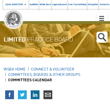
LEGAL DIRECTORY
myWSBA
WSBA Store
Legal Research
Free Trust & Billing
En Español
Contact Us
Toggle
Naviga
LIMITED
PRACTICE BOARD
WSBA HOME
CONNECT & VOLUNTEER
COMMITTEES, BOARDS & OTHER GROUPS
COMMITTEES CALENDAR