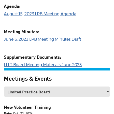
Agenda:
August 15, 2023 LPB Meeting Agenda
Meeting Minutes:
June 6, 2023 LPB Meeting Minutes Draft
Supplementary Documents:
LLLT Board Meeting Materials June 2023
Meetings & Events
New Volunteer Training
Date:
Oct. 23, 2026