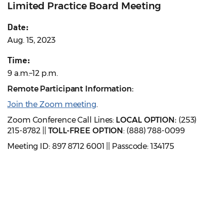
Limited Practice Board Meeting
Date:
Aug. 15, 2023
Time:
9 a.m.–12 p.m.
Remote Participant Information:
Join the Zoom meeting
.
Zoom Conference Call Lines:
LOCAL OPTION:
(253)
215-8782 ||
TOLL-FREE OPTION
: (888) 788-0099
Meeting ID: 897 8712 6001 || Passcode: 134175