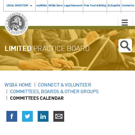
LEGAL DIRECTORY
myWSBA
WSBA Store
Legal Research
Free Trust & Billing
En Español
Contact Us
Toggle
Naviga
LIMITED
PRACTICE BOARD
WSBA HOME
CONNECT & VOLUNTEER
COMMITTEES, BOARDS & OTHER GROUPS
COMMITTEES CALENDAR