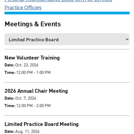
Practice Officers
Meetings & Events
New Volunteer Training
Date:
Oct. 23, 2026
Time:
12:00 PM - 1:00 PM
2026 Annual Chair Meeting
Date:
Oct. 7, 2026
Time:
12:00 PM - 2:00 PM
Limited Practice Board Meeting
Date:
Aug. 11, 2026