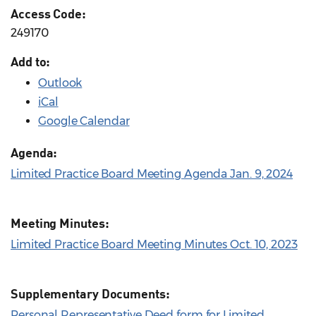
Access Code:
249170
Add to:
Outlook
iCal
Google Calendar
Agenda:
Limited Practice Board Meeting Agenda Jan. 9, 2024
Meeting Minutes:
Limited Practice Board Meeting Minutes Oct. 10, 2023
Supplementary Documents:
Personal Representative Deed form for Limited