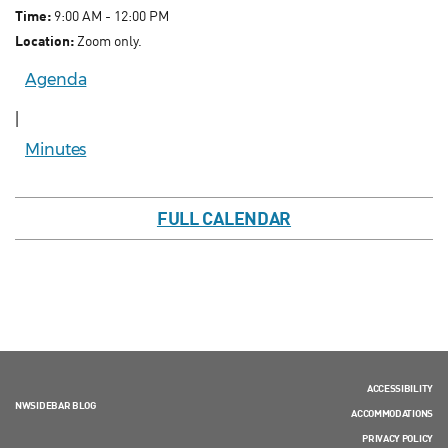
Time:
9:00 AM - 12:00 PM
Location:
Zoom only.
Agenda
|
Minutes
FULL CALENDAR
ACCESSIBILITY
NWSIDEBAR BLOG
ACCOMMODATIONS
PRIVACY POLICY