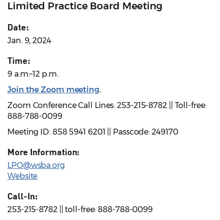
Limited Practice Board Meeting
Date:
Jan. 9, 2024
Time:
9 a.m.–12 p.m.
Join the Zoom meeting
.
Zoom Conference Call Lines: 253-215-8782 || Toll-free:
888-788-0099
Meeting ID: 858 5941 6201 || Passcode: 249170
More Information:
LPO@wsba.org
Website
Call-In:
253-215-8782 || toll-free: 888-788-0099