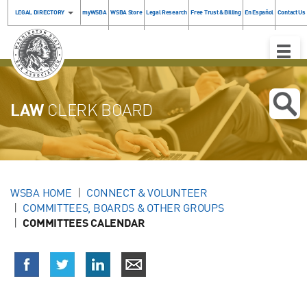
LEGAL DIRECTORY
myWSBA
WSBA Store
Legal Research
Free Trust & Billing
En Español
Contact Us
Toggle
Naviga
LAW
CLERK BOARD
WSBA HOME
CONNECT & VOLUNTEER
COMMITTEES, BOARDS & OTHER GROUPS
COMMITTEES CALENDAR