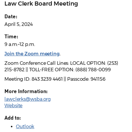
Law Clerk Board Meeting
Date:
April 5, 2024
Time:
9 a.m.–12 p.m.
Join the Zoom meeting
.
Zoom Conference Call Lines: LOCAL OPTION: (253)
215-8782 || TOLL-FREE OPTION: (888) 788-0099
Meeting ID: 843 3239 4461 || Passcode: 941156
More Information:
lawclerks@wsba.org
Website
Add to:
Outlook