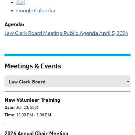
iCal
Google Calendar
Agenda:
Law Clerk Board Meeting Public Agenda April 5, 2024
Meetings & Events
New Volunteer Training
Date:
Oct. 23, 2026
Time:
12:00 PM - 1:00 PM
2026 Annual Chair Meeting