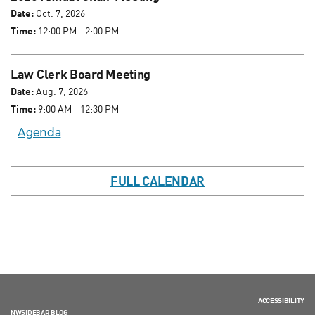
Date:
Oct. 7, 2026
Time:
12:00 PM - 2:00 PM
Law Clerk Board Meeting
Date:
Aug. 7, 2026
Time:
9:00 AM - 12:30 PM
Agenda
FULL CALENDAR
ACCESSIBILITY
NWSIDEBAR BLOG