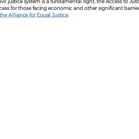
vil justice system is a fundamental right, the Access to Just
ess for those facing economic and other significant barrier
he Alliance for Equal Justice
.