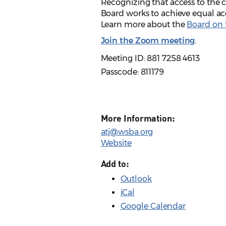
Recognizing that access to the ci
Board works to achieve equal acc
Learn more about the
Board on t
Join the Zoom meeting
.
Meeting ID: 881 7258 4613
Passcode: 811179
More Information:
atj@wsba.org
Website
Add to:
Outlook
iCal
Google Calendar