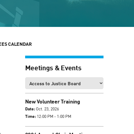
EES CALENDAR
Meetings & Events
New Volunteer Training
Date:
Oct. 23, 2026
Time:
12:00 PM - 1:00 PM