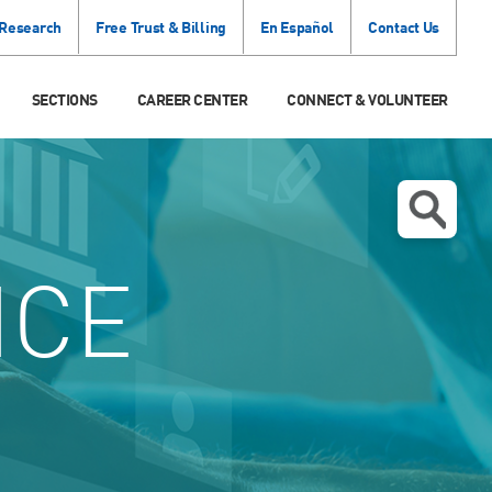
 Research
Free Trust & Billing
En Español
Contact Us
SECTIONS
CAREER CENTER
CONNECT & VOLUNTEER
ICE