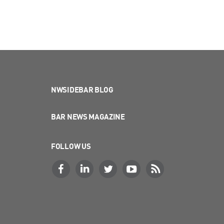
NWSIDEBAR BLOG
BAR NEWS MAGAZINE
FOLLOW US