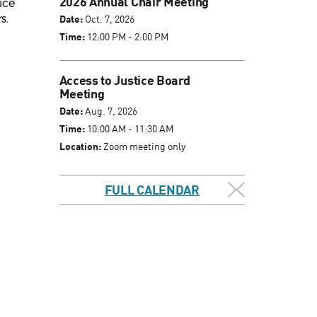
2026 Annual Chair Meeting
ice
s.
Date:
Oct. 7, 2026
Time:
12:00 PM - 2:00 PM
Access to Justice Board
Meeting
Date:
Aug. 7, 2026
Time:
10:00 AM - 11:30 AM
Location:
Zoom meeting only
FULL CALENDAR