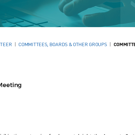
NTEER
COMMITTEES, BOARDS & OTHER GROUPS
COMMITT
Meeting