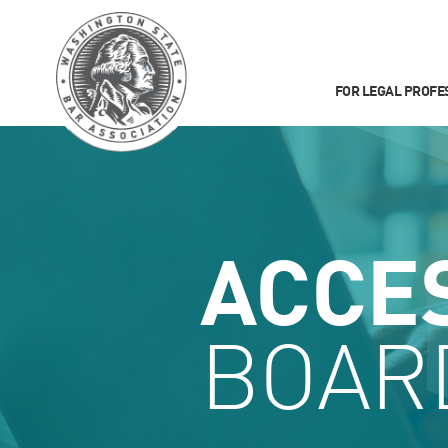
FOR LEGAL PROFE
ACCE
BOAR