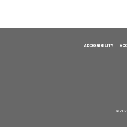
ACCESSIBILITY
AC
© 2026