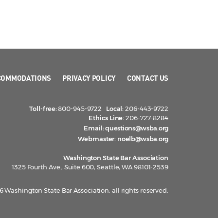
COMMODATIONS
PRIVACY POLICY
CONTACT US
Toll-free:
800-945-9722
Local:
206-443-9722
Ethics Line:
206-727-8284
Email:
questions@wsba.org
Webmaster:
noelb@wsba.org
Washington State Bar Association
1325 Fourth Ave., Suite 600, Seattle, WA 98101-2539
 Washington State Bar Association, all rights reserved.