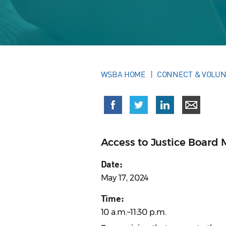
WSBA HOME
CONNECT & VOLU
Access to Justice Board 
Date:
May 17, 2024
Time:
10 a.m.–11:30 p.m.