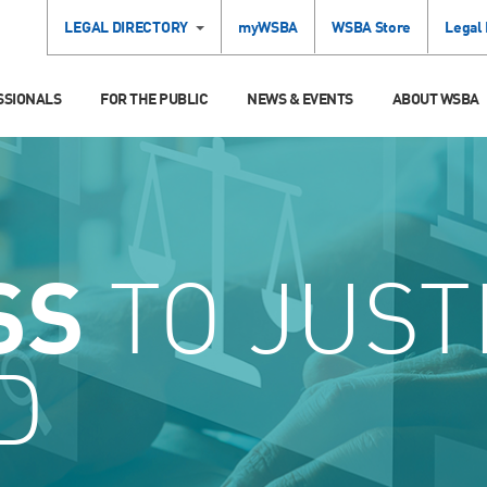
LEGAL DIRECTORY
myWSBA
WSBA Store
Legal
SSIONALS
FOR THE PUBLIC
NEWS & EVENTS
ABOUT WSBA
SS
TO JUST
D