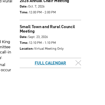
2026 Annual Chair Meeting
d Rural
Date:
Oct. 7, 2026
Time:
12:00 PM - 2:00 PM
Small Town and Rural Council
Meeting
Date:
Sept. 23, 2026
d King
Time:
12:10 PM - 1:10 PM
mittee
Location:
Virtual Meeting Only
call-in
y.
FULL CALENDAR
inal
l occur