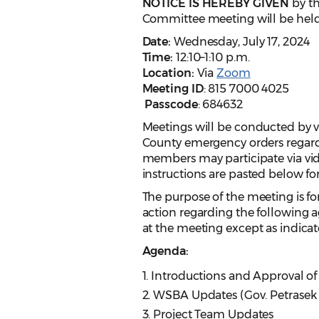
NOTICE IS HEREBY GIVEN
by t
Committee meeting will be held
Date:
Wednesday, July 17, 2024
Time:
12:10–1:10 p.m.
Location:
Via
Zoom
Meeting ID
: 815 7000 4025
Passcode
: 684632
Meetings will be conducted by 
County emergency orders regar
members may participate via vide
instructions are pasted below f
The purpose of the meeting is for
action regarding the following a
at the meeting except as indicat
Agenda:
1. Introductions and Approval of
2. WSBA Updates (Gov. Petrasek
3. Project Team Updates