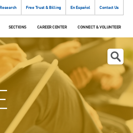
 Research
Free Trust & Billing
En Español
Contact Us
SECTIONS
CAREER CENTER
CONNECT & VOLUNTEER
E