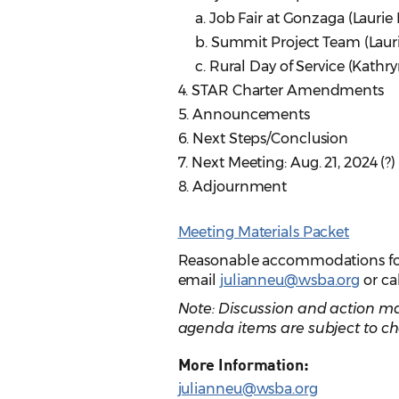
a. Job Fair at Gonzaga (Laurie
b. Summit Project Team (Laur
c. Rural Day of Service (Kathryn
4. STAR Charter Amendments
5. Announcements
6. Next Steps/Conclusion
7. Next Meeting: Aug. 21, 2024 (?)
8. Adjournment
Meeting Materials Packet
Reasonable accommodations for p
email
julianneu@wsba.org
or ca
Note: Discussion and action ma
agenda items are subject to ch
More Information:
julianneu@wsba.org