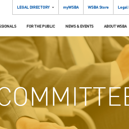
LEGAL DIRECTORY
myWSBA
WSBA Store
Legal
SSIONALS
FOR THE PUBLIC
NEWS & EVENTS
ABOUT WSBA
COMMITTE