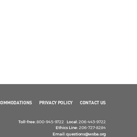
COMMODATIONS
PRIVACY POLICY
CONTACT US
Toll-free:
800-945-9722
Local:
206-443-9722
Ethics Line:
206-727-8284
Email:
questions@wsba.org