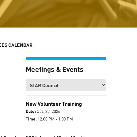
EES CALENDAR
Meetings & Events
New Volunteer Training
Date:
Oct. 23, 2026
Time:
12:00 PM - 1:00 PM