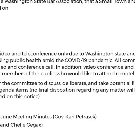
he Washington State Bar Association, that a Small Town an
 on:
video and teleconference only due to Washington state an
ding public health amid the COVID-19 pandemic. All com
o and conference call. In addition, video conference and 
or members of the public who would like to attend remotel
 the committee to discuss, deliberate, and take potential f
genda items (no final disposition regarding any matter wil
ed on this notice):
 June Meeting Minutes (Gov. Kari Petrasek)
 and Chelle Gegax)