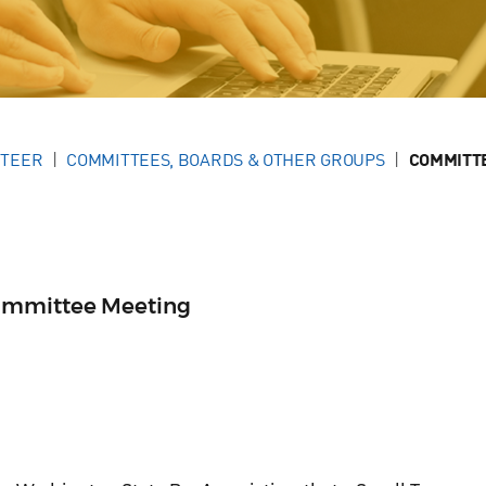
NTEER
COMMITTEES, BOARDS & OTHER GROUPS
COMMITT
ommittee Meeting