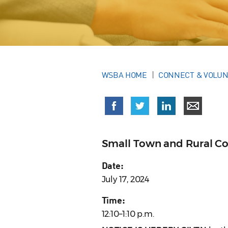
WSBA HOME
CONNECT & VOLU
Small Town and Rural C
Date:
July 17, 2024
Time:
12:10–1:10 p.m.