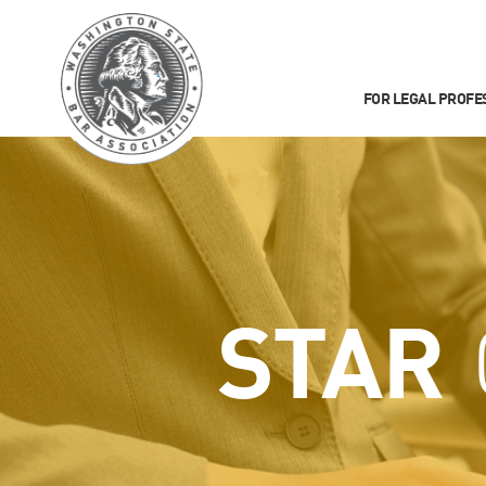
FOR LEGAL PROFE
STAR