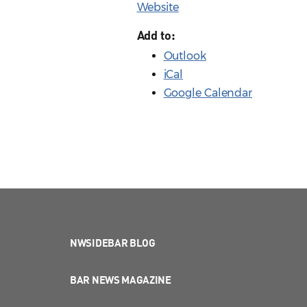
Website
Add to:
Outlook
iCal
Google Calendar
NWSIDEBAR BLOG
BAR NEWS MAGAZINE