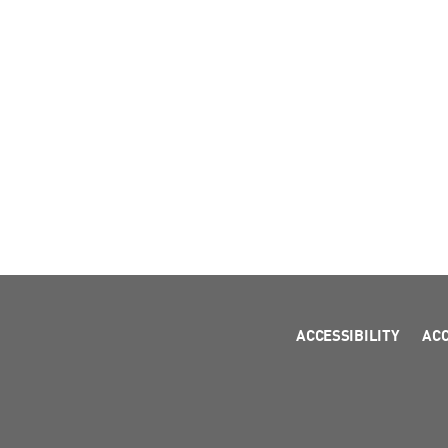
ACCESSIBILITY
AC