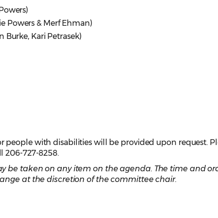
 Powers)
ie Powers & Merf Ehman)
 Burke, Kari Petrasek)
eople with disabilities will be provided upon request. P
ll 206-727-8258.
y be taken on any item on the agenda. The time and ord
ange at the discretion of the committee chair.