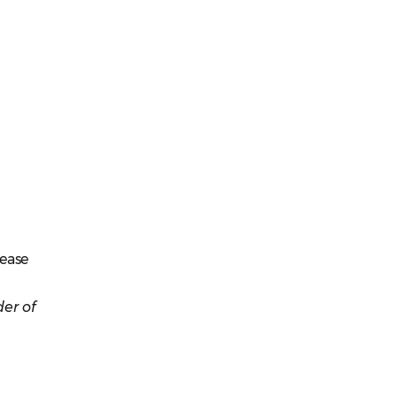
lease
er of