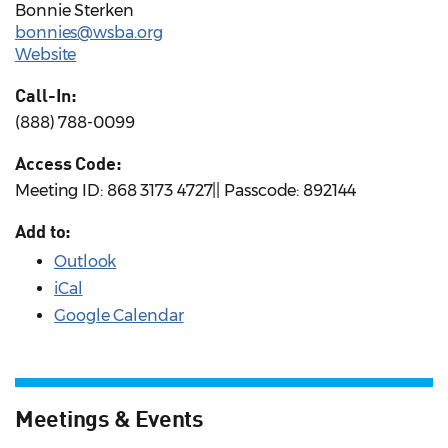
Bonnie Sterken
bonnies@wsba.org
Website
Call-In:
(888) 788-0099
Access Code:
Meeting ID: 868 3173 4727|| Passcode: 892144
Add to:
Outlook
iCal
Google Calendar
Meetings & Events