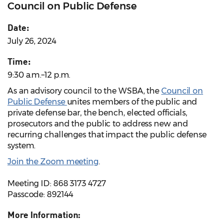
Council on Public Defense
Date:
July 26, 2024
Time:
9:30 a.m.–12 p.m.
As an advisory council to the WSBA, the
Council on
Public Defense
unites members of the public and
private defense bar, the bench, elected officials,
prosecutors and the public to address new and
recurring challenges that impact the public defense
system.
Join the Zoom meeting
.
Meeting ID: 868 3173 4727
Passcode: 892144
More Information: