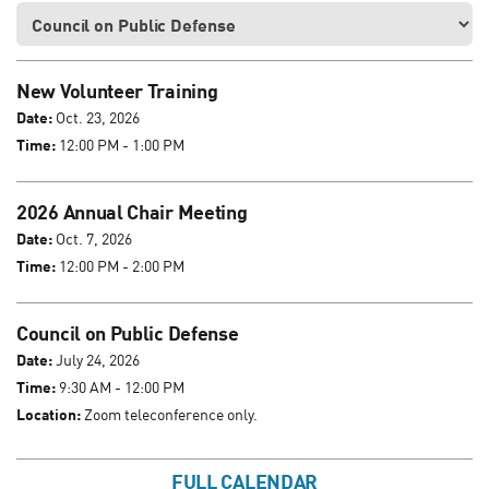
New Volunteer Training
Date:
Oct. 23, 2026
Time:
12:00 PM - 1:00 PM
2026 Annual Chair Meeting
Date:
Oct. 7, 2026
Time:
12:00 PM - 2:00 PM
Council on Public Defense
Date:
July 24, 2026
Time:
9:30 AM - 12:00 PM
Location:
Zoom teleconference only.
FULL CALENDAR