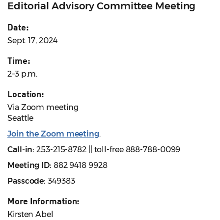
Editorial Advisory Committee Meeting
Date:
Sept. 17, 2024
Time:
2–3 p.m.
Location:
Via Zoom meeting
Seattle
Join the Zoom meeting
.
Call-in:
253-215-8782 || toll-free 888-788-0099
Meeting ID:
882 9418 9928
Passcode:
349383
More Information:
Kirsten Abel