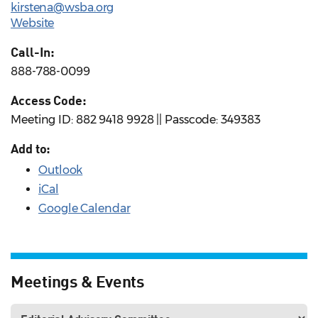
kirstena@wsba.org
Website
Call-In:
888-788-0099
Access Code:
Meeting ID: 882 9418 9928 || Passcode: 349383
Add to:
Outlook
iCal
Google Calendar
Meetings & Events