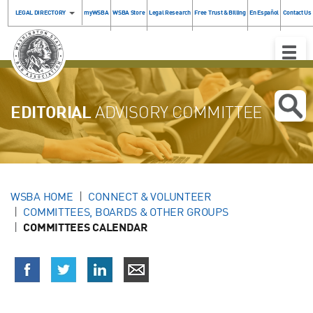
LEGAL DIRECTORY
myWSBA
WSBA Store
Legal Research
Free Trust & Billing
En Español
Contact Us
Toggle
Naviga
EDITORIAL
ADVISORY COMMITTEE
WSBA HOME
CONNECT & VOLUNTEER
COMMITTEES, BOARDS & OTHER GROUPS
COMMITTEES CALENDAR