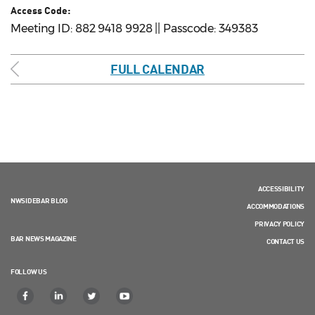
Access Code:
Meeting ID: 882 9418 9928 || Passcode: 349383
FULL CALENDAR
ACCESSIBILITY
NWSIDEBAR BLOG
ACCOMMODATIONS
PRIVACY POLICY
BAR NEWS MAGAZINE
CONTACT US
FOLLOW US