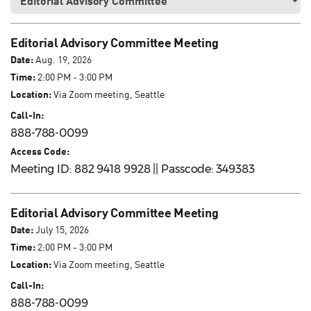
Editorial Advisory Committee Meeting
Date:
Aug. 19, 2026
Time:
2:00 PM - 3:00 PM
Location:
Via Zoom meeting, Seattle
Call-In:
888-788-0099
Access Code:
Meeting ID: 882 9418 9928 || Passcode: 349383
Editorial Advisory Committee Meeting
Date:
July 15, 2026
Time:
2:00 PM - 3:00 PM
Location:
Via Zoom meeting, Seattle
Call-In:
888-788-0099