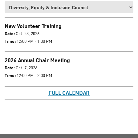
New Volunteer Training
Date:
Oct. 23, 2026
Time:
12:00 PM - 1:00 PM
2026 Annual Chair Meeting
Date:
Oct. 7, 2026
Time:
12:00 PM - 2:00 PM
FULL CALENDAR