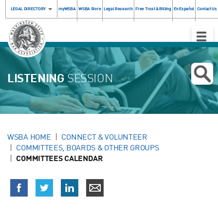
LEGAL DIRECTORY
myWSBA
WSBA Store
Legal Research
Free Trust & Billing
En Español
Contact Us
Toggle
Naviga
LISTENING
SESSION
WSBA HOME
CONNECT & VOLUNTEER
COMMITTEES, BOARDS & OTHER GROUPS
COMMITTEES CALENDAR