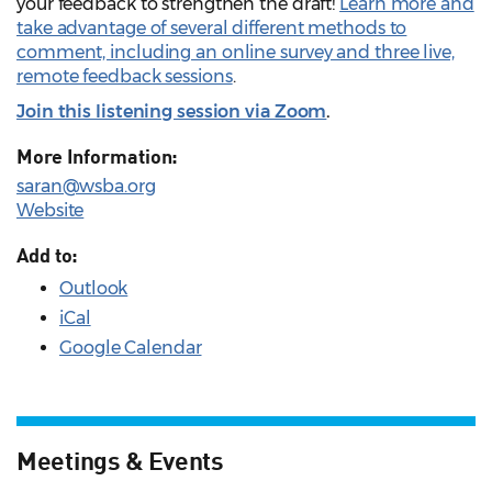
your feedback to strengthen the draft!
Learn more and
take advantage of several different methods to
comment, including an online survey and three live,
remote feedback sessions
.
Join this listening session via Zoom
.
More Information:
saran@wsba.org
Website
Add to:
Outlook
iCal
Google Calendar
Meetings & Events