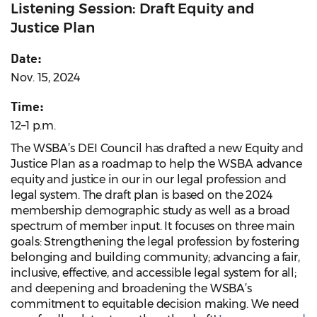
Listening Session: Draft Equity and
Justice Plan
Date:
Nov. 15, 2024
Time:
12–1 p.m.
The WSBA’s DEI Council has drafted a new Equity and
Justice Plan as a roadmap to help the WSBA advance
equity and justice in our in our legal profession and
legal system. The draft plan is based on the 2024
membership demographic study as well as a broad
spectrum of member input. It focuses on three main
goals: Strengthening the legal profession by fostering
belonging and building community; advancing a fair,
inclusive, effective, and accessible legal system for all;
and deepening and broadening the WSBA’s
commitment to equitable decision making. We need