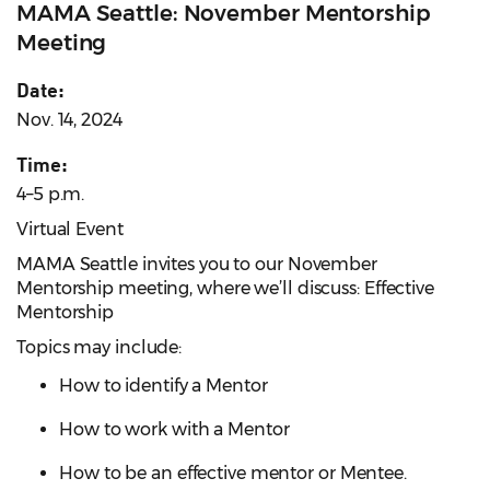
MAMA Seattle: November Mentorship
Meeting
Date:
Nov. 14, 2024
Time:
4–5 p.m.
Virtual Event
MAMA Seattle invites you to our November
Mentorship meeting, where we’ll discuss: Effective
Mentorship
Topics may include:
How to identify a Mentor
How to work with a Mentor
How to be an effective mentor or Mentee.