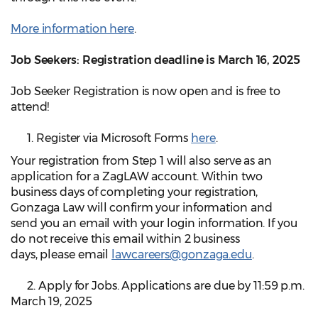
More information here
.
Job Seekers: Registration deadline is March 16, 2025
Job Seeker Registration is now open and is free to
attend!
1. Register via Microsoft Forms
here
.
Your registration from Step 1 will also serve as an
application for a ZagLAW account. Within two
business days of completing your registration,
Gonzaga Law will confirm your information and
send you an email with your login information. If you
do not receive this email within 2 business
days, please email
lawcareers@gonzaga.edu
.
2. Apply for Jobs. Applications are due by 11:59 p.m.
March 19, 2025