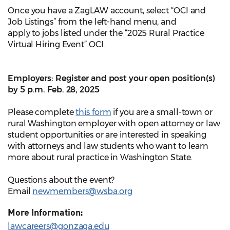
Once you have a ZagLAW account, select “OCI and
Job Listings” from the left-hand menu, and
apply to jobs listed under the “2025 Rural Practice
Virtual Hiring Event” OCI.
Employers: Register and post your open position(s)
by 5 p.m. Feb. 28, 2025
Please complete
this form
if you are a small-town or
rural Washington employer with open attorney or law
student opportunities or are interested in speaking
with attorneys and law students who want to learn
more about rural practice in Washington State.
Questions about the event?
Email
newmembers@wsba.org
More Information:
lawcareers@gonzaga.edu