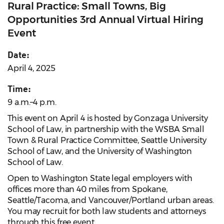
Rural Practice: Small Towns, Big
Opportunities 3rd Annual Virtual Hiring
Event
Date:
April 4, 2025
Time:
9 a.m.–4 p.m.
This event on April 4 is hosted by Gonzaga University
School of Law, in partnership with the WSBA Small
Town & Rural Practice Committee, Seattle University
School of Law, and the University of Washington
School of Law.
Open to Washington State legal employers with
offices more than 40 miles from Spokane,
Seattle/Tacoma, and Vancouver/Portland urban areas.
You may recruit for both law students and attorneys
through this free event.