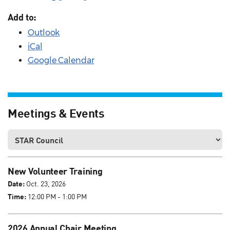
Add to:
Outlook
iCal
Google Calendar
Meetings & Events
New Volunteer Training
Date:
Oct. 23, 2026
Time:
12:00 PM - 1:00 PM
2026 Annual Chair Meeting