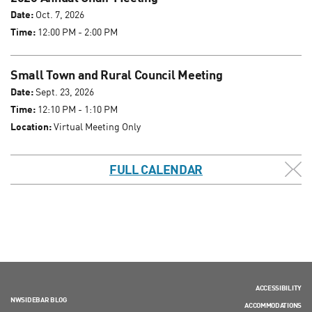
Date:
Oct. 7, 2026
Time:
12:00 PM - 2:00 PM
Small Town and Rural Council Meeting
Date:
Sept. 23, 2026
Time:
12:10 PM - 1:10 PM
Location:
Virtual Meeting Only
FULL CALENDAR
ACCESSIBILITY
NWSIDEBAR BLOG
ACCOMMODATIONS