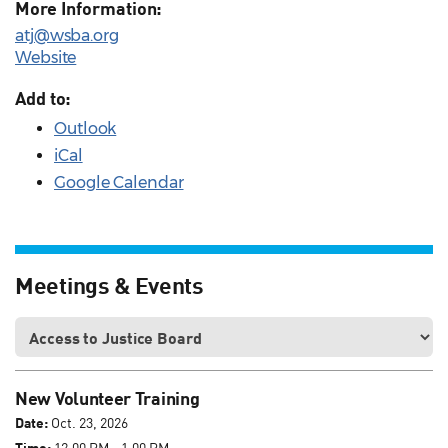
More Information:
atj@wsba.org
Website
Add to:
Outlook
iCal
Google Calendar
Meetings & Events
New Volunteer Training
Date:
Oct. 23, 2026
Time:
12:00 PM - 1:00 PM