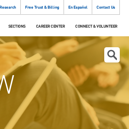
 Research
Free Trust & Billing
En Español
Contact Us
SECTIONS
CAREER CENTER
CONNECT & VOLUNTEER
W