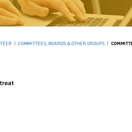
NTEER
COMMITTEES, BOARDS & OTHER GROUPS
COMMITT
treat