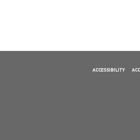
ACCESSIBILITY
AC