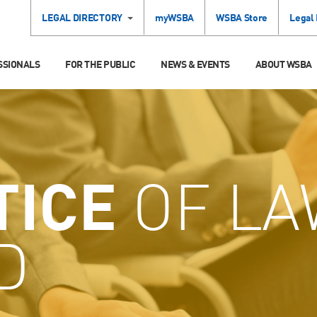
LEGAL DIRECTORY
myWSBA
WSBA Store
Legal
SSIONALS
FOR THE PUBLIC
NEWS & EVENTS
ABOUT WSBA
TICE
OF LA
D