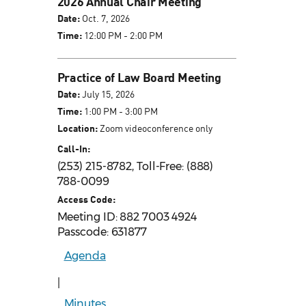
2026 Annual Chair Meeting
Date:
Oct. 7, 2026
Time:
12:00 PM - 2:00 PM
Practice of Law Board Meeting
Date:
July 15, 2026
Time:
1:00 PM - 3:00 PM
Location:
Zoom videoconference only
Call-In:
(253) 215-8782, Toll-Free: (888)
788-0099
Access Code:
Meeting ID: 882 7003 4924
Passcode: 631877
Agenda
|
Minutes