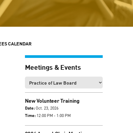
EES CALENDAR
Meetings & Events
New Volunteer Training
Date:
Oct. 23, 2026
Time:
12:00 PM - 1:00 PM