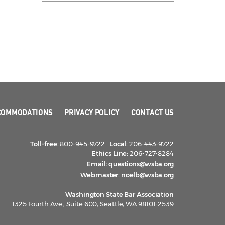
COMMODATIONS
PRIVACY POLICY
CONTACT US
Toll-free:
800-945-9722
Local:
206-443-9722
Ethics Line:
206-727-8284
Email:
questions@wsba.org
Webmaster:
noelb@wsba.org
Washington State Bar Association
1325 Fourth Ave., Suite 600, Seattle, WA 98101-2539