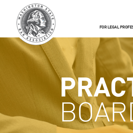
FOR LEGAL PROFE
PRAC
BOAR