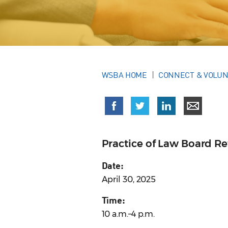
WSBA HOME
CONNECT & VOLU
Practice of Law Board Re
Date:
April 30, 2025
Time:
10 a.m.–4 p.m.