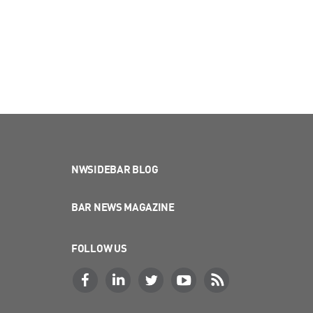
NWSIDEBAR BLOG
BAR NEWS MAGAZINE
FOLLOW US