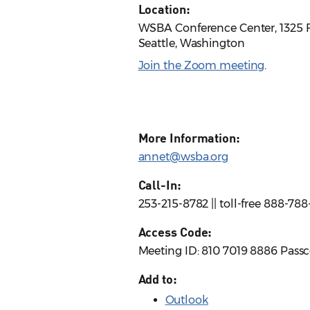
Location:
WSBA Conference Center, 1325 F
Seattle, Washington
Join the Zoom meeting
.
More Information:
annet@wsba.org
Call-In:
253-215-8782 || toll-free 888-78
Access Code:
Meeting ID: 810 7019 8886 Pass
Add to:
Outlook