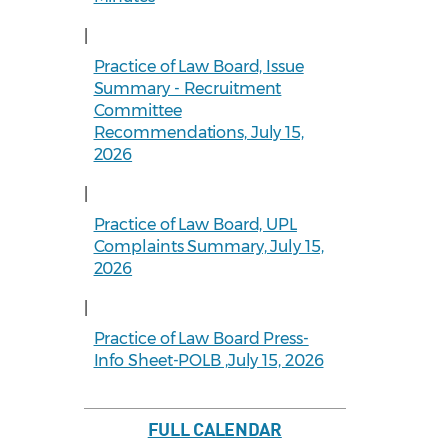
|
Practice of Law Board, Issue
Summary - Recruitment
Committee
Recommendations, July 15,
2026
|
Practice of Law Board, UPL
Complaints Summary, July 15,
2026
|
Practice of Law Board Press-
Info Sheet-POLB ,July 15, 2026
FULL CALENDAR