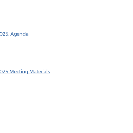
 2025, Agenda
2025 Meeting Materials