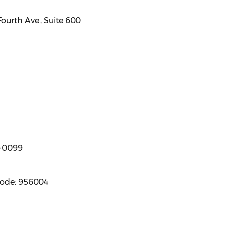
ourth Ave., Suite 600
8-0099
code: 956004