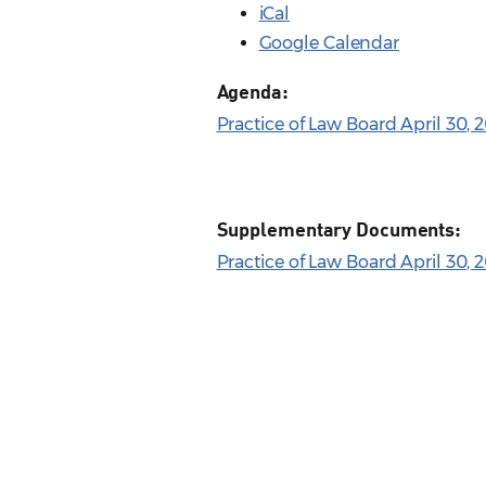
iCal
Google Calendar
Agenda:
Practice of Law Board April 30,
Supplementary Documents:
Practice of Law Board April 30, 