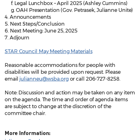
f. Legal Lunchbox – April 2025 (Ashley Cummins)
g. OAH Presentation (Gov. Petrasek, Julianne Unite)
4. Announcements
5. Next Steps/Conclusion
6. Next Meeting: June 25, 2025
7. Adjourn
STAR Council May Meeting Materials
Reasonable accommodations for people with
disabilities will be provided upon request. Please
email
julianneu@wsba.org
or call 206-727-8258.
Note: Discussion and action may be taken on any item
on the agenda. The time and order of agenda items
are subject to change at the discretion of the
committee chair.
More Information: