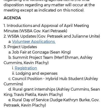
disposition regarding any matter will occur at the
meeting except as indicated on this notice).
AGENDA
1. Introductions and Approval of April Meeting
Minutes (WSBA Gov. Kari Petrasek)
2. WSBA Updates (Gov. Petrasek and Julianne Unite)
a.
Volunteer Applications
3. Project Updates
a. Job Fair at Gonzaga (Sean King)
b. Summit Project Team (Merf Ehman, Ashley
Cummins, Kevin Plachy)
i.
Registration
ii. Lodging and expenses
c. Council Position - Hybrid Hub Student (Ashley
Cummins)
d. Rural grant internships (Ashley Cummins, Sean
King, Travis Pietila, Kevin Plachy)
e. Rural Day of Service (Judge Kathryn Burke, Gov.
Petrasek, Kevin Plachy)