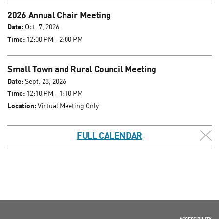
2026 Annual Chair Meeting
Date:
Oct. 7, 2026
Time:
12:00 PM - 2:00 PM
Small Town and Rural Council Meeting
Date:
Sept. 23, 2026
Time:
12:10 PM - 1:10 PM
Location:
Virtual Meeting Only
FULL CALENDAR
ACCESSIBILITY