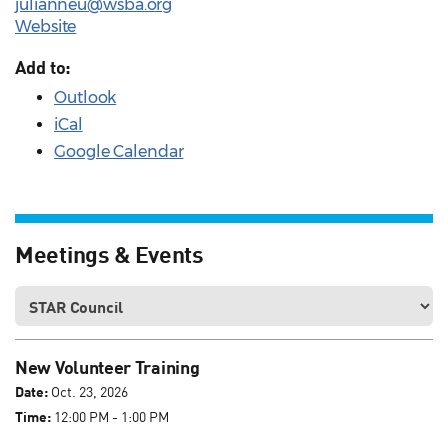
julianneu@wsba.org
Website
Add to:
Outlook
iCal
Google Calendar
Meetings & Events
New Volunteer Training
Date:
Oct. 23, 2026
Time:
12:00 PM - 1:00 PM