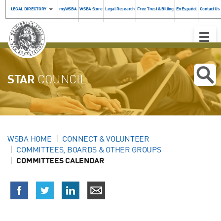
LEGAL DIRECTORY
myWSBA
WSBA Store
Legal Research
Free Trust & Billing
En Español
Contact Us
Toggle
Naviga
STAR
COUNCIL
WSBA HOME
CONNECT & VOLUNTEER
COMMITTEES, BOARDS & OTHER GROUPS
COMMITTEES CALENDAR