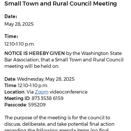
Small Town and Rural Council Meeting
Date:
May 28, 2025
Time:
12:10–1:10 p.m.
NOTICE IS HEREBY GIVEN
by the Washington State
Bar Association, that a Small Town and Rural Council
meeting will be held on:
Date
: Wednesday, May 28, 2025
Time
: 12:10–1:10 p.m.
Location
: Via
Zoom
videoconference
Meeting ID
: 873 3538 6159
Passcode
: 595209
The purpose of the meeting is for the council to
discuss, deliberate, and take potential final action
regarding the following agenda items (no final