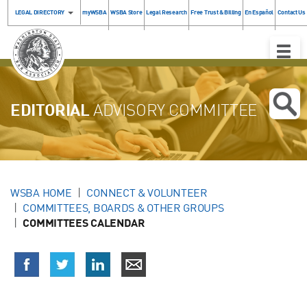
LEGAL DIRECTORY
myWSBA
WSBA Store
Legal Research
Free Trust & Billing
En Español
Contact Us
Toggle
Naviga
EDITORIAL
ADVISORY COMMITTEE
WSBA HOME
CONNECT & VOLUNTEER
COMMITTEES, BOARDS & OTHER GROUPS
COMMITTEES CALENDAR