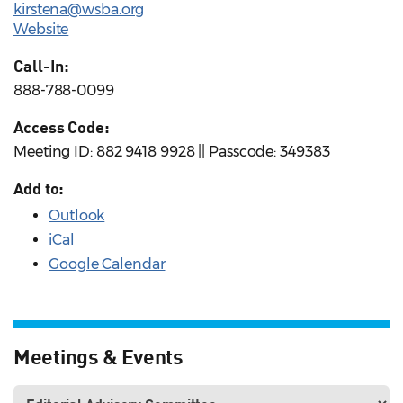
kirstena@wsba.org
Website
Call-In:
888-788-0099
Access Code:
Meeting ID: 882 9418 9928 || Passcode: 349383
Add to:
Outlook
iCal
Google Calendar
Meetings & Events