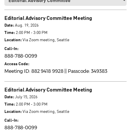
Editorial Advisory Committee Meeting
Date:
Aug. 19, 2026
Time:
2:00 PM - 3:00 PM
Location:
Via Zoom meeting, Seattle
Call-In:
888-788-0099
Access Code:
Meeting ID: 882 9418 9928 || Passcode: 349383
Editorial Advisory Committee Meeting
Date:
July 15, 2026
Time:
2:00 PM - 3:00 PM
Location:
Via Zoom meeting, Seattle
Call-In:
888-788-0099