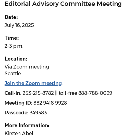
Editorial Advisory Committee Meeting
Date:
July 16, 2025
Time:
2–3 p.m.
Location:
Via Zoom meeting
Seattle
Join the Zoom meeting
.
Call-in:
253-215-8782 || toll-free 888-788-0099
Meeting ID:
882 9418 9928
Passcode:
349383
More Information:
Kirsten Abel