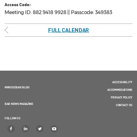
Access Code:
Meeting ID: 882 9418 9928 || Passcode: 349383
FULL CALENDAR
ACCESSIBILITY
NWSIDEBAR BLOG
ACCOMMODATIONS
PRIVACY POLICY
BAR NEWS MAGAZINE
CONTACT US
FOLLOW US