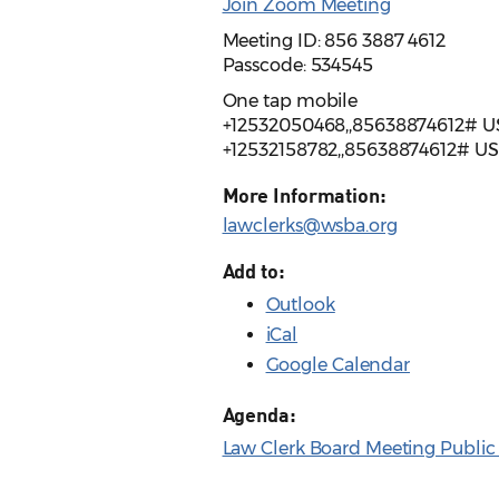
Join Zoom Meeting
Meeting ID: 856 3887 4612
Passcode: 534545
One tap mobile
+12532050468,,85638874612# U
+12532158782,,85638874612# U
More Information:
lawclerks@wsba.org
Add to:
Outlook
iCal
Google Calendar
Agenda:
Law Clerk Board Meeting Public