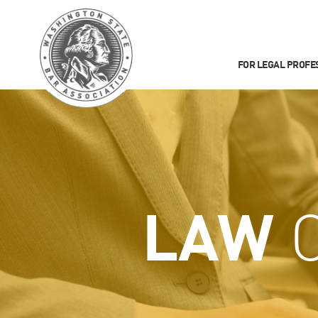
FOR LEGAL PROFE
LAW
C