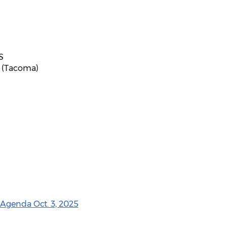
S
S (Tacoma)
 Agenda Oct. 3, 2025