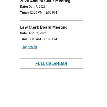
2026 Annual Chair Meeting
Date:
Oct. 7, 2026
Time:
12:00 PM - 2:00 PM
Law Clerk Board Meeting
Date:
Aug. 7, 2026
Time:
9:00 AM - 12:30 PM
Agenda
FULL CALENDAR