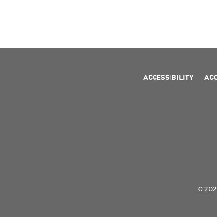
ACCESSIBILITY
AC
© 2026