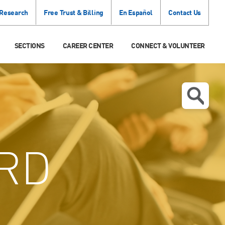
 Research
Free Trust & Billing
En Español
Contact Us
SECTIONS
CAREER CENTER
CONNECT & VOLUNTEER
RD