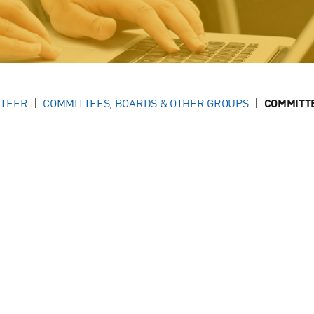
NTEER
COMMITTEES, BOARDS & OTHER GROUPS
COMMITT
g