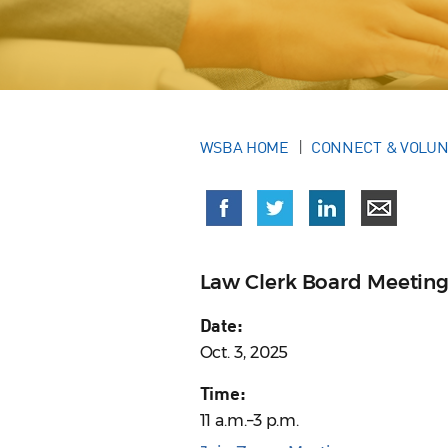
WSBA HOME
CONNECT & VOLU
Law Clerk Board Meetin
Date:
Oct. 3, 2025
Time:
11 a.m.–3 p.m.