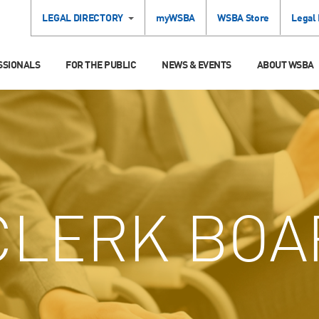
LEGAL DIRECTORY
myWSBA
WSBA Store
Legal
SSIONALS
FOR THE PUBLIC
NEWS & EVENTS
ABOUT WSBA
LERK BOA