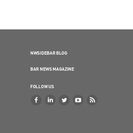
NWSIDEBAR BLOG
BAR NEWS MAGAZINE
FOLLOW US