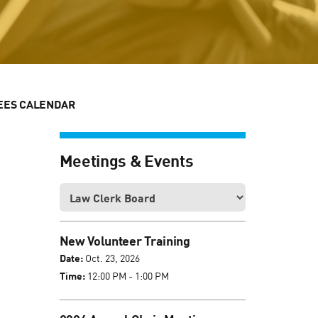
EES CALENDAR
Meetings & Events
New Volunteer Training
Date:
Oct. 23, 2026
Time:
12:00 PM - 1:00 PM