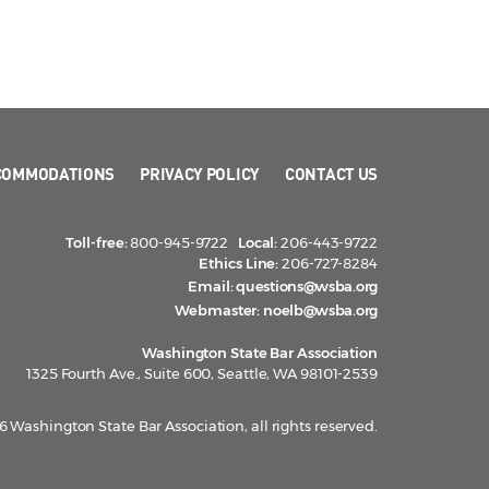
COMMODATIONS
PRIVACY POLICY
CONTACT US
Toll-free:
800-945-9722
Local:
206-443-9722
Ethics Line:
206-727-8284
Email:
questions@wsba.org
Webmaster:
noelb@wsba.org
Washington State Bar Association
1325 Fourth Ave., Suite 600, Seattle, WA 98101-2539
 Washington State Bar Association, all rights reserved.