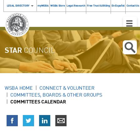
LEGAL DIRECTORY
myWSBA
WSBA Store
Legal Research
Free Trust & Billing
En Español
Contact Us
Toggle
Naviga
STAR
COUNCIL
WSBA HOME
CONNECT & VOLUNTEER
COMMITTEES, BOARDS & OTHER GROUPS
COMMITTEES CALENDAR