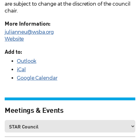
are subject to change at the discretion of the council
chair.
More Information:
julianneu@wsba.org
Website
Add to:
Outlook
iCal
Google Calendar
Meetings & Events