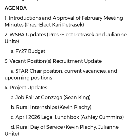
AGENDA
1. Introductions and Approval of February Meeting
Minutes (Pres.-Elect Kari Petrasek)
2. WSBA Updates (Pres.-Elect Petrasek and Julianne
Unite)
a. FY27 Budget
3. Vacant Position(s) Recruitment Update
a. STAR Chair position, current vacancies, and
upcoming positions
4. Project Updates
a. Job Fair at Gonzaga (Sean King)
b. Rural Internships (Kevin Plachy)
c. April 2026 Legal Lunchbox (Ashley Cummins)
d. Rural Day of Service (Kevin Plachy, Julianne
Unite)