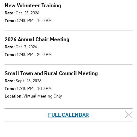
New Volunteer Training
Date:
Oct. 23, 2026
Time:
12:00 PM - 1:00 PM
2026 Annual Chair Meeting
Date:
Oct. 7, 2026
Time:
12:00 PM - 2:00 PM
Small Town and Rural Council Meeting
Date:
Sept. 23, 2026
Time:
12:10 PM - 1:10 PM
Location:
Virtual Meeting Only
FULL CALENDAR