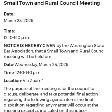
Small Town and Rural Council Meeting
Date:
March 25, 2026
Time:
12:10–1:10 p.m.
NOTICE IS HEREBY GIVEN
by the Washington State
Bar Association, that a Small Town and Rural Council
meeting will be held on:
Date
: Wednesday, March 25, 2026
Time
: 12:10-1:10 p.m.
Location
: Via Zoom*
The purpose of the meeting is for the council to
discuss, deliberate, and take potential final action
regarding the following agenda items (no final
disposition regarding any matter will occur at the
meeting except as indicated on this notice).