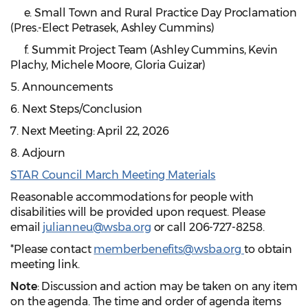
e. Small Town and Rural Practice Day Proclamation
(Pres.-Elect Petrasek, Ashley Cummins)
f. Summit Project Team (Ashley Cummins, Kevin
Plachy, Michele Moore, Gloria Guizar)
5. Announcements
6. Next Steps/Conclusion
7. Next Meeting: April 22, 2026
8. Adjourn
STAR Council March Meeting Materials
Reasonable accommodations for people with
disabilities will be provided upon request. Please
email
julianneu@wsba.org
or call 206-727-8258.
*Please contact
memberbenefits@wsba.org
to obtain
meeting link.
Note
: Discussion and action may be taken on any item
on the agenda. The time and order of agenda items