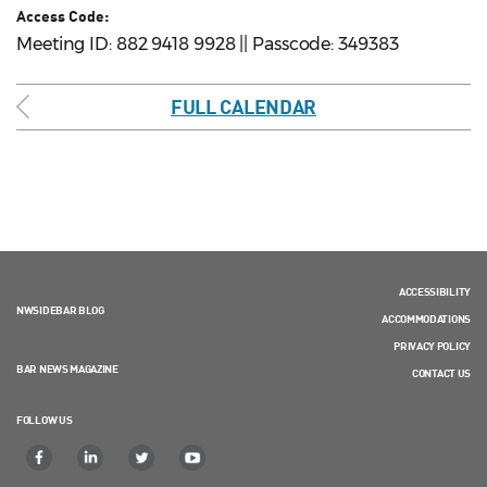
Access Code:
Meeting ID: 882 9418 9928 || Passcode: 349383
FULL CALENDAR
ACCESSIBILITY
NWSIDEBAR BLOG
ACCOMMODATIONS
PRIVACY POLICY
BAR NEWS MAGAZINE
CONTACT US
FOLLOW US