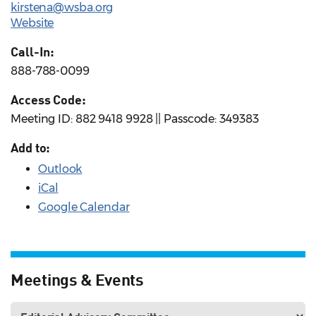
kirstena@wsba.org
Website
Call-In:
888-788-0099
Access Code:
Meeting ID: 882 9418 9928 || Passcode: 349383
Add to:
Outlook
iCal
Google Calendar
Meetings & Events