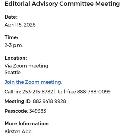
Editorial Advisory Committee Meeting
Date:
April 15, 2026
Time:
2–3 p.m.
Location:
Via Zoom meeting
Seattle
Join the Zoom meeting
.
Call-in:
253-215-8782 || toll-free 888-788-0099
Meeting ID:
882 9418 9928
Passcode:
349383
More Information:
Kirsten Abel