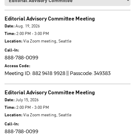
Editorial Advisory Committee Meeting
Date:
Aug. 19, 2026
Time:
2:00 PM - 3:00 PM
Location:
Via Zoom meeting, Seattle
Call-In:
888-788-0099
Access Code:
Meeting ID: 882 9418 9928 || Passcode: 349383
Editorial Advisory Committee Meeting
Date:
July 15, 2026
Time:
2:00 PM - 3:00 PM
Location:
Via Zoom meeting, Seattle
Call-In:
888-788-0099