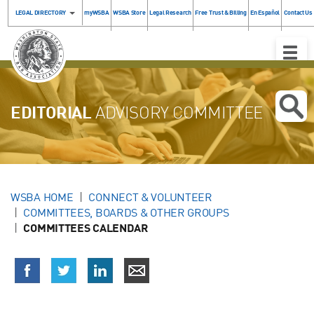
LEGAL DIRECTORY
myWSBA
WSBA Store
Legal Research
Free Trust & Billing
En Español
Contact Us
Toggle
Naviga
EDITORIAL
ADVISORY COMMITTEE
WSBA HOME
CONNECT & VOLUNTEER
COMMITTEES, BOARDS & OTHER GROUPS
COMMITTEES CALENDAR