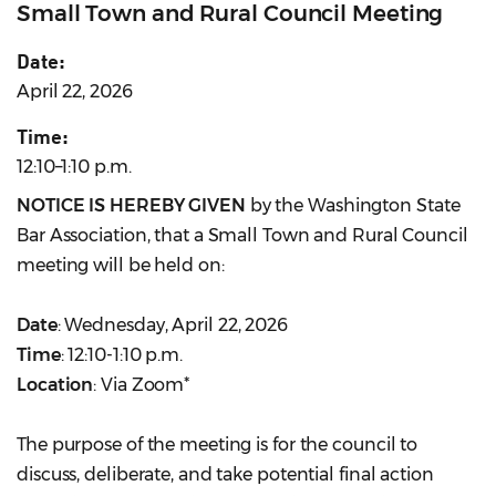
Small Town and Rural Council Meeting
Date:
April 22, 2026
Time:
12:10–1:10 p.m.
NOTICE IS HEREBY GIVEN
by the Washington State
Bar Association, that a Small Town and Rural Council
meeting will be held on:
Date
: Wednesday, April 22, 2026
Time
: 12:10-1:10 p.m.
Location
: Via Zoom*
The purpose of the meeting is for the council to
discuss, deliberate, and take potential final action