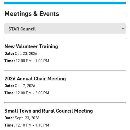
Meetings & Events
New Volunteer Training
Date:
Oct. 23, 2026
Time:
12:00 PM - 1:00 PM
2026 Annual Chair Meeting
Date:
Oct. 7, 2026
Time:
12:00 PM - 2:00 PM
Small Town and Rural Council Meeting
Date:
Sept. 23, 2026
Time:
12:10 PM - 1:10 PM