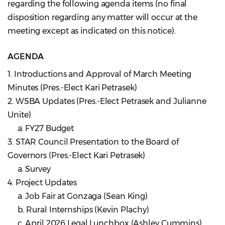
regarding the following agenda items (no final
disposition regarding any matter will occur at the
meeting except as indicated on this notice).
AGENDA
1. Introductions and Approval of March Meeting
Minutes (Pres.-Elect Kari Petrasek)
2. WSBA Updates (Pres.-Elect Petrasek and Julianne
Unite)
a. FY27 Budget
3. STAR Council Presentation to the Board of
Governors (Pres.-Elect Kari Petrasek)
a. Survey
4. Project Updates
a. Job Fair at Gonzaga (Sean King)
b. Rural Internships (Kevin Plachy)
c. April 2026 Legal Lunchbox (Ashley Cummins)