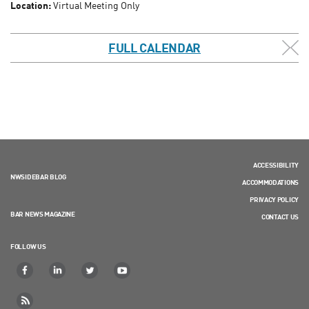
Location:
Virtual Meeting Only
FULL CALENDAR
ACCESSIBILITY
NWSIDEBAR BLOG
ACCOMMODATIONS
PRIVACY POLICY
BAR NEWS MAGAZINE
CONTACT US
FOLLOW US