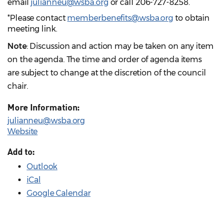
email
julianneu@wsba.org
or call 206-727-8258.
*Please contact
memberbenefits@wsba.org
to obtain
meeting link.
Note
: Discussion and action may be taken on any item
on the agenda. The time and order of agenda items
are subject to change at the discretion of the council
chair.
More Information:
julianneu@wsba.org
Website
Add to:
Outlook
iCal
Google Calendar