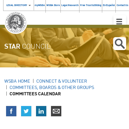
LEGAL DIRECTORY
myWSBA
WSBA Store
Legal Research
Free Trust & Billing
En Español
Contact Us
Toggle
Naviga
STAR
COUNCIL
WSBA HOME
CONNECT & VOLUNTEER
COMMITTEES, BOARDS & OTHER GROUPS
COMMITTEES CALENDAR