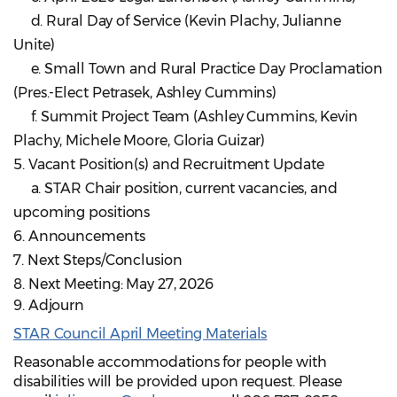
d. Rural Day of Service (Kevin Plachy, Julianne
Unite)
e. Small Town and Rural Practice Day Proclamation
(Pres.-Elect Petrasek, Ashley Cummins)
f. Summit Project Team (Ashley Cummins, Kevin
Plachy, Michele Moore, Gloria Guizar)
5. Vacant Position(s) and Recruitment Update
a. STAR Chair position, current vacancies, and
upcoming positions
6. Announcements
7. Next Steps/Conclusion
8. Next Meeting: May 27, 2026
9. Adjourn
STAR Council April Meeting Materials
Reasonable accommodations for people with
disabilities will be provided upon request. Please