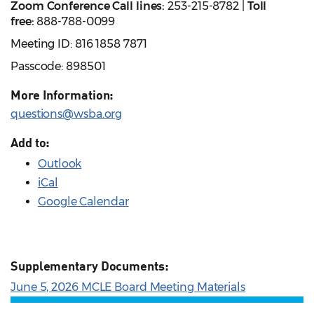
Zoom Conference Call lines:
253-215-8782 |
Toll
free:
888-788-0099
Meeting ID: 816 1858 7871
Passcode: 898501
More Information:
questions@wsba.org
Add to:
Outlook
iCal
Google Calendar
Supplementary Documents:
June 5, 2026 MCLE Board Meeting Materials