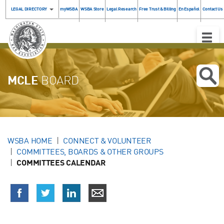
LEGAL DIRECTORY
myWSBA
WSBA Store
Legal Research
Free Trust & Billing
En Español
Contact Us
Toggle
Naviga
MCLE
BOARD
WSBA HOME
CONNECT & VOLUNTEER
COMMITTEES, BOARDS & OTHER GROUPS
COMMITTEES CALENDAR