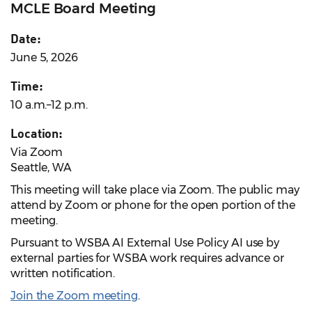
MCLE Board Meeting
Date:
June 5, 2026
Time:
10 a.m.–12 p.m.
Location:
Via Zoom
Seattle, WA
This meeting will take place via Zoom. The public may
attend by Zoom or phone for the open portion of the
meeting.
Pursuant to WSBA AI External Use Policy AI use by
external parties for WSBA work requires advance or
written notification.
Join the Zoom meeting
.