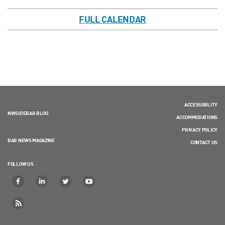
FULL CALENDAR
ACCESSIBILITY
NWSIDEBAR BLOG
ACCOMMODATIONS
PRIVACY POLICY
BAR NEWS MAGAZINE
CONTACT US
FOLLOW US