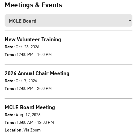
Meetings & Events
New Volunteer Training
Date:
Oct. 23, 2026
Time:
12:00 PM - 1:00 PM
2026 Annual Chair Meeting
Date:
Oct. 7, 2026
Time:
12:00 PM - 2:00 PM
MCLE Board Meeting
Date:
Aug. 17, 2026
Time:
10:00 AM - 12:00 PM
Location:
Via Zoom