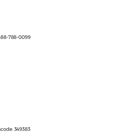
e 888-788-0099
sscode: 349383