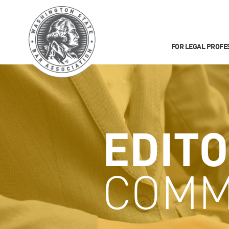
FOR LEGAL PROFE
EDITO
COMM