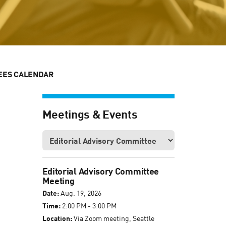
EES CALENDAR
Meetings & Events
Editorial Advisory Committee
Meeting
Date:
Aug. 19, 2026
Time:
2:00 PM - 3:00 PM
Location:
Via Zoom meeting, Seattle