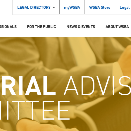
LEGAL DIRECTORY
myWSBA
WSBA Store
Legal
SSIONALS
FOR THE PUBLIC
NEWS & EVENTS
ABOUT WSBA
RIAL
ADVI
ITTEE