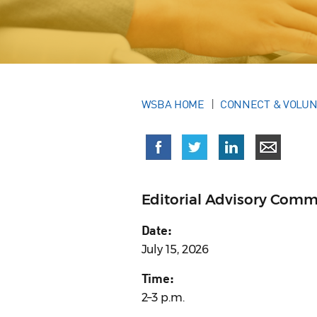
WSBA HOME
CONNECT & VOLU
Editorial Advisory Comm
Date:
July 15, 2026
Time:
2–3 p.m.