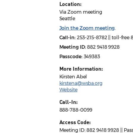
Location:
Via Zoom meeting
Seattle
Join the Zoom meeting
.
Call-in:
253-215-8782 || toll-fre
Meeting ID:
882 9418 9928
Passcode:
349383
More Information:
Kirsten Abel
kirstena@wsba.org
Website
Call-In:
888-788-0099
Access Code:
Meeting ID: 882 9418 9928 || Pa