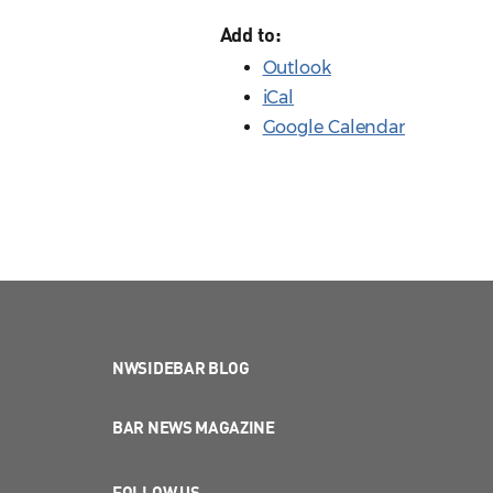
Add to:
Outlook
iCal
Google Calendar
NWSIDEBAR BLOG
BAR NEWS MAGAZINE
FOLLOW US