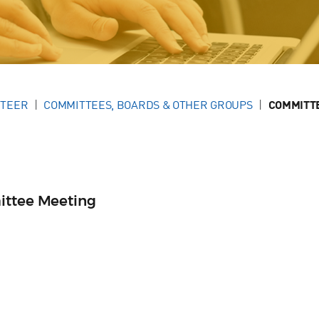
NTEER
COMMITTEES, BOARDS & OTHER GROUPS
COMMITT
ittee Meeting