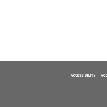
ACCESSIBILITY
AC