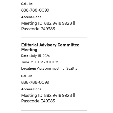
Call-In:
888-788-0099
Access Code:
Meeting ID: 882 9418 9928 ||
Passcode: 349383
Editorial Advisory Committee
Meeting
Date:
July 15, 2026
Time:
2:00 PM - 3:00 PM
Location:
Via Zoom meeting, Seattle
Call-In:
888-788-0099
Access Code:
Meeting ID: 882 9418 9928 ||
Passcode: 349383