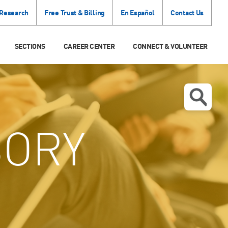
 Research
Free Trust & Billing
En Español
Contact Us
SECTIONS
CAREER CENTER
CONNECT & VOLUNTEER
SORY