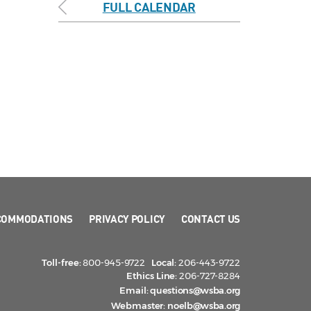
FULL CALENDAR
COMMODATIONS
PRIVACY POLICY
CONTACT US
Toll-free:
800-945-9722
Local:
206-443-9722
Ethics Line:
206-727-8284
Email:
questions@wsba.org
Webmaster:
noelb@wsba.org