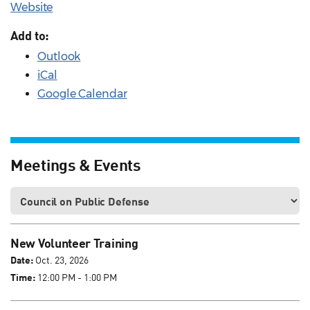
Website
Add to:
Outlook
iCal
Google Calendar
Meetings & Events
New Volunteer Training
Date:
Oct. 23, 2026
Time:
12:00 PM - 1:00 PM