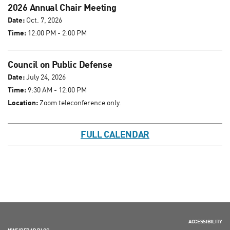
2026 Annual Chair Meeting
Date:
Oct. 7, 2026
Time:
12:00 PM - 2:00 PM
Council on Public Defense
Date:
July 24, 2026
Time:
9:30 AM - 12:00 PM
Location:
Zoom teleconference only.
FULL CALENDAR
ACCESSIBILITY