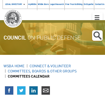
LEGAL DIRECTORY
myWSBA
WSBA Store
Legal Research
Free Trust & Billing
En Español
Contact Us
Toggle
Naviga
COUNCIL
ON PUBLIC DEFENSE
WSBA HOME
CONNECT & VOLUNTEER
COMMITTEES, BOARDS & OTHER GROUPS
COMMITTEES CALENDAR