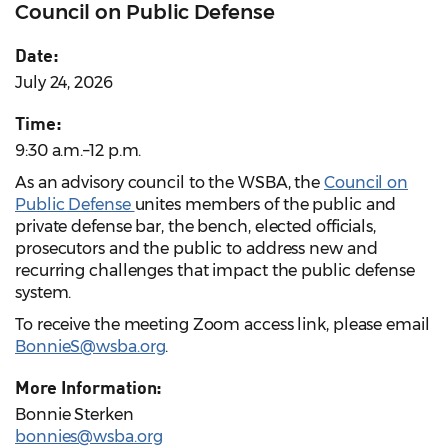
Council on Public Defense
Date:
July 24, 2026
Time:
9:30 a.m.–12 p.m.
As an advisory council to the WSBA, the
Council on
Public Defense
unites members of the public and
private defense bar, the bench, elected officials,
prosecutors and the public to address new and
recurring challenges that impact the public defense
system.
To receive the meeting Zoom access link, please email
BonnieS@wsba.org
.
More Information:
Bonnie Sterken
bonnies@wsba.org