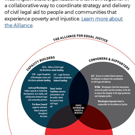
a collaborative way to coordinate strategy and delivery
of civil legal aid to people and communities that
experience poverty and injustice.
Learn more about
the Alliance
.