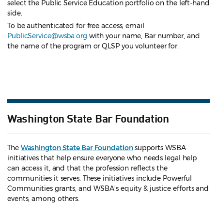
select the Public Service Education portfolio on the left-hand
side.
To be authenticated for free access, email
PublicService@wsba.org
with your name, Bar number, and
the name of the program or QLSP you volunteer for.
Washington State Bar Foundation
The
Washington State Bar Foundation
supports WSBA
initiatives that help ensure everyone who needs legal help
can access it, and that the profession reflects the
communities it serves. These initiatives include Powerful
Communities grants, and WSBA's equity & justice efforts and
events, among others.