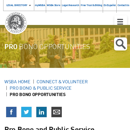
LEGAL DIRECTORY
myWSBA
WSBA Store
Legal Research
Free Trust & Billing
En Español
Contact Us
Toggle
Naviga
PRO
BONO OPPORTUNITIES
WSBA HOME
CONNECT & VOLUNTEER
PRO BONO & PUBLIC SERVICE
PRO BONO OPPORTUNITIES
Pro Bono and Public Service