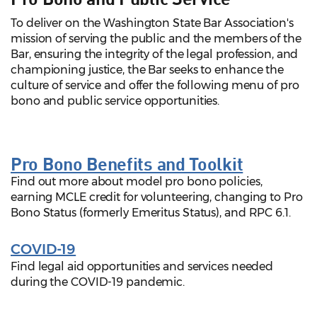
To deliver on the Washington State Bar Association's
mission of serving the public and the members of the
Bar, ensuring the integrity of the legal profession, and
championing justice, the Bar seeks to enhance the
culture of service and offer the following menu of pro
bono and public service opportunities.
Pro Bono Benefits and Toolkit
Find out more about model pro bono policies,
earning MCLE credit for volunteering, changing to Pro
Bono Status (formerly Emeritus Status), and RPC 6.1.
COVID-19
Find legal aid opportunities and services needed
during the COVID-19 pandemic.