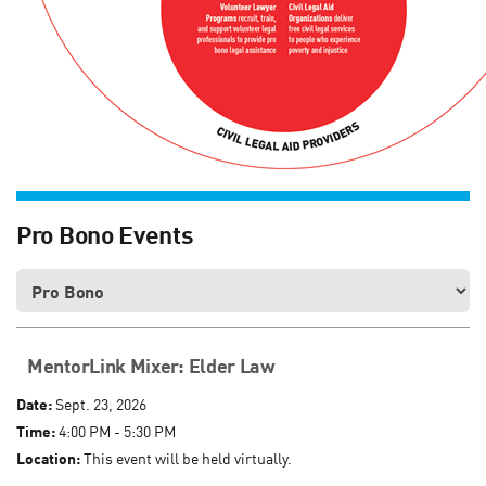
Pro Bono Events
MentorLink Mixer: Elder Law
Date:
Sept. 23, 2026
Time:
4:00 PM - 5:30 PM
Location:
This event will be held virtually.