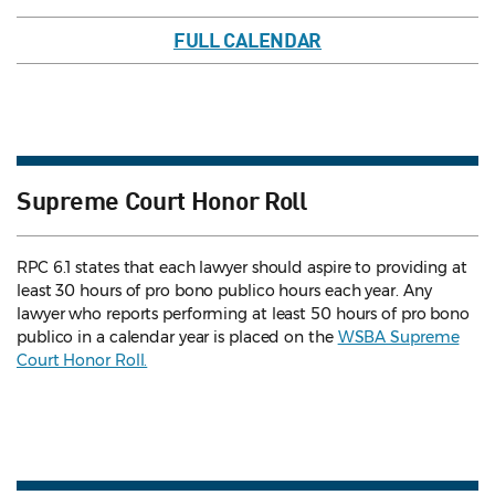
FULL CALENDAR
Supreme Court Honor Roll
RPC 6.1 states that each lawyer should aspire to providing at
least 30 hours of pro bono publico hours each year. Any
lawyer who reports performing at least 50 hours of pro bono
publico in a calendar year is placed on the
WSBA Supreme
Court Honor Roll.