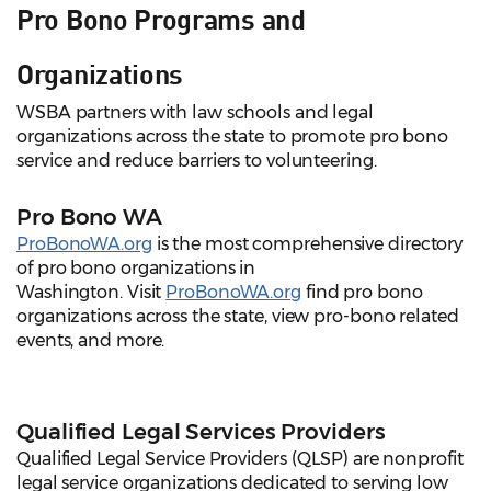
Pro Bono Programs and
Organizations
WSBA partners with law schools and legal
organizations across the state to promote pro bono
service and reduce barriers to volunteering.
Pro Bono WA
ProBonoWA.org
is the most comprehensive directory
of pro bono organizations in
Washington. Visit
ProBonoWA.org
find pro bono
organizations across the state, view pro-bono related
events, and more.
Qualified Legal Services Providers
Qualified Legal Service Providers (QLSP) are nonprofit
legal service organizations dedicated to serving low