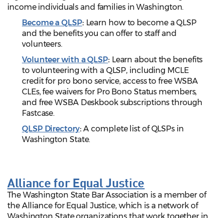
income individuals and families in Washington.
Become a QLSP
:
Learn how to become a QLSP
and the benefits you can offer to staff and
volunteers.
Volunteer with a QLSP
:
Learn about the benefits
to volunteering with a QLSP, including MCLE
credit for pro bono service, access to free WSBA
CLEs, fee waivers for Pro Bono Status members,
and free WSBA Deskbook subscriptions through
Fastcase.
QLSP Directory
:
A complete list of QLSPs in
Washington State.
Alliance for Equal Justice
The Washington State Bar Association is a member of
the Alliance for Equal Justice, which is a network of
Washington State organizations that work together in