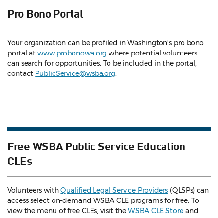
Pro Bono Portal
Your organization can be profiled in Washington's pro bono
portal at
www.probonowa.org
where potential volunteers
can search for opportunities. To be included in the portal,
contact
PublicService@wsba.org
.
Free WSBA Public Service Education
CLEs
Volunteers with
Qualified Legal Service Providers
(QLSPs) can
access select on-demand WSBA CLE programs for free. To
view the menu of free CLEs, visit the
WSBA CLE Store
and