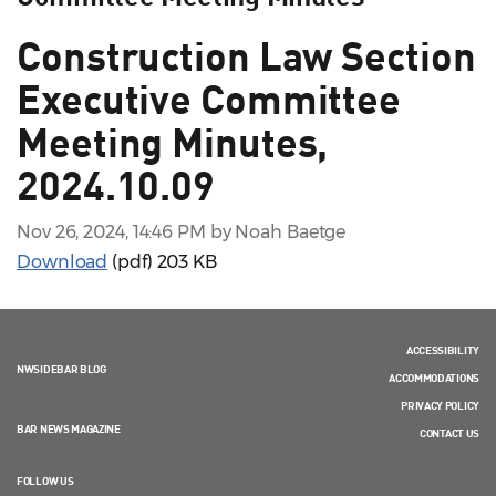
Construction Law Section
Executive Committee
Meeting Minutes,
2024.10.09
Nov 26, 2024, 14:46 PM by Noah Baetge
Download
(pdf)
203 KB
ACCESSIBILITY
NWSIDEBAR BLOG
ACCOMMODATIONS
PRIVACY POLICY
BAR NEWS MAGAZINE
CONTACT US
FOLLOW US