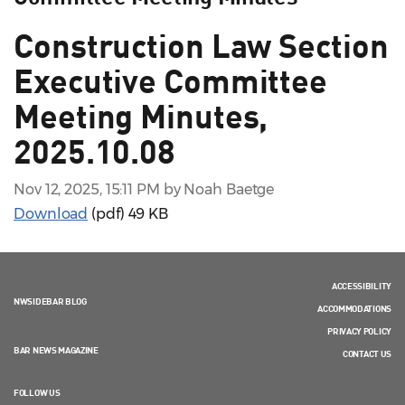
Construction Law Section
Executive Committee
Meeting Minutes,
2025.10.08
Nov 12, 2025, 15:11 PM by Noah Baetge
Download
(pdf)
49 KB
ACCESSIBILITY
NWSIDEBAR BLOG
ACCOMMODATIONS
PRIVACY POLICY
BAR NEWS MAGAZINE
CONTACT US
FOLLOW US