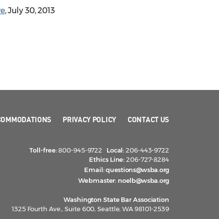
ve
, July 30, 2013
COMMODATIONS
PRIVACY POLICY
CONTACT US
Toll-free:
800-945-9722
Local:
206-443-9722
Ethics Line:
206-727-8284
Email:
questions@wsba.org
Webmaster:
noelb@wsba.org
Washington State Bar Association
1325 Fourth Ave., Suite 600, Seattle, WA 98101-2539