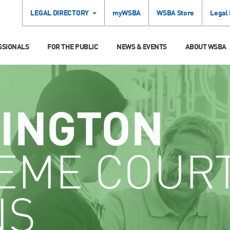
LEGAL DIRECTORY
myWSBA
WSBA Store
Legal
SSIONALS
FOR THE PUBLIC
NEWS & EVENTS
ABOUT WSBA
INGTON
EME COUR
NS