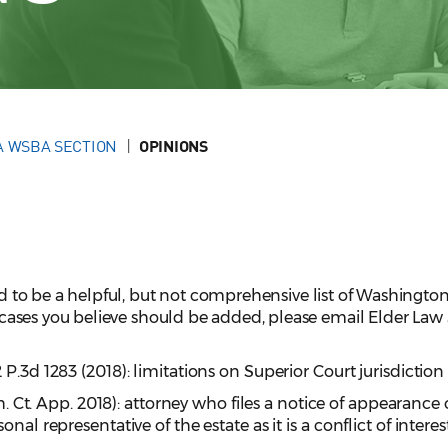
A WSBA SECTION
OPINIONS
ed to be a helpful, but not comprehensive list of Washington 
ve cases you believe should be added, please email Elder La
12 P.3d 1283 (2018): limitations on Superior Court jurisdictio
sh. Ct. App. 2018): attorney who files a notice of appearance
nal representative of the estate as it is a conflict of interes