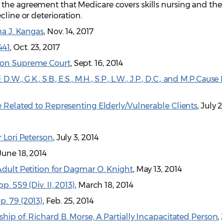
the agreement that Medicare covers skills nursing and the
cline or deterioration.
ma J. Kangas
, Nov. 14, 2017
441
, Oct. 23, 2017
gton Supreme Court
, Sept. 16, 2014
D.W., G.K., S.B., E.S., M.H., S.P., L.W., J.P., D.C., and M.P.C
4
e Related to Representing Elderly/Vulnerable Clients
, July 
r Lori Peterson
, July 3, 2014
 June 18, 2014
Adult Petition for Dagmar O. Knight
, May 13, 2014
. 559 (Div. II, 2013)
, March 18, 2014
p. 79 (2013)
, Feb. 25, 2014
ship of: Richard B. Morse, A Partially Incapacitated Person
,