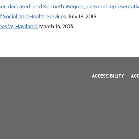
gner, deceased; and Kenneth Wegner, personal representati
 Social and Health Services
, July 18, 2013
ames W. Haviland
, March 14, 2013
ACCESSIBILITY
AC