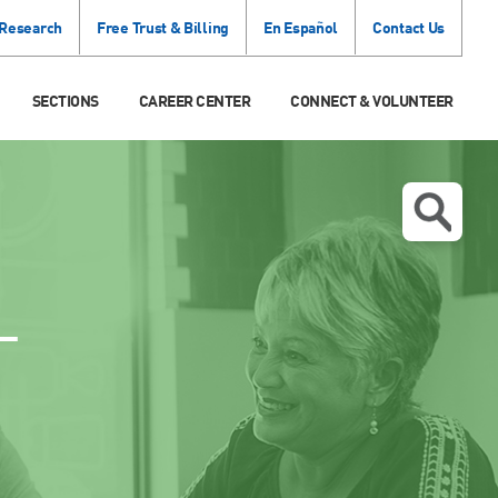
 Research
Free Trust & Billing
En Español
Contact Us
SECTIONS
CAREER CENTER
CONNECT & VOLUNTEER
T