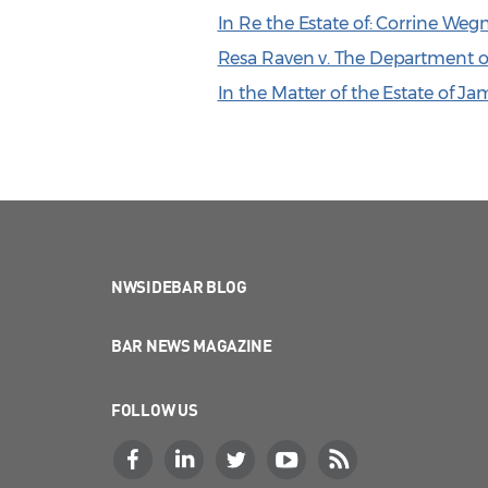
In Re the Estate of: Corrine We
Resa Raven v. The Department of
In the Matter of the Estate of J
NWSIDEBAR BLOG
BAR NEWS MAGAZINE
FOLLOW US