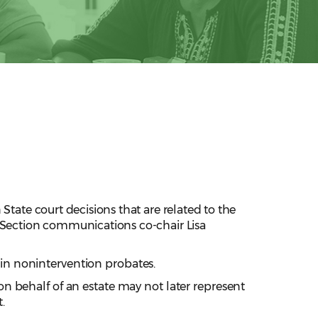
State court decisions that are related to the
w Section communications co-chair Lisa
n in nonintervention probates.
 on behalf of an estate may not later represent
t.