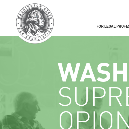
FOR LEGAL PROFE
WASH
SUPR
OPIO