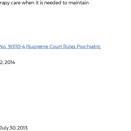
rapy care when it is needed to maintain
ause No. 90110-4 (Supreme Court Rules Psychiatric
22, 2014
 July 30, 2013