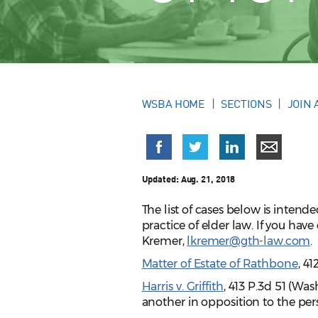
WSBA HOME
SECTIONS
JOIN 
Updated:
Aug. 21, 2018
The list of cases below is intend
practice of elder law. If you ha
Kremer,
lkremer@gth-law.com
.
Matter of Estate of Rathbone
, 4
Harris v. Griffith
, 413 P.3d 51 (Wa
another in opposition to the perso