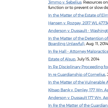
Jimmo v. Sebelius
:
Resources on 
function or to prevent or slow de
In the Matter of the Estate of El
Hansen v. Rozgay, 2017 WL 4773
Anderson v. Dussault - Washin
In the Matter of the Detention of: 
Boarding Unlawful)
, Aug. 11, 201
In Re Hall - Attorney Malpractic
Estate of Alsup
, July 15, 2014
In Re Disciplinary Proceeding fo
In re Guardianship of Cornelius
,
In the Matter of the Vulnerable 
Kitsap Bank v. Denley, 177 Wn. App
Anderson v. Dussault 177 Wn. Ap
In Re the Matter of the Guardian