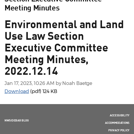
Meeting Minutes
Environmental and Land
Use Law Section
Executive Committee
Meeting Minutes,
2022.12.14
Jan 17, 2023, 10:26 AM by Noah Baetge
Download
(pdf)
124 KB
ACCESSIBILITY
NWSIDEBAR BLOG
ACCOMMODATIONS
PRIVACY POLICY