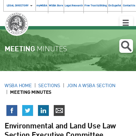
LEGAL DIRECTORY
myWSBA
WSBA Store
Legal Research
Free Trust & Billing
En Español
Contact Us
Toggle
Naviga
MEETING
MINUTES
WSBA HOME
SECTIONS
JOIN A WSBA SECTION
MEETING MINUTES
Environmental and Land Use Law
Section Executive Committee