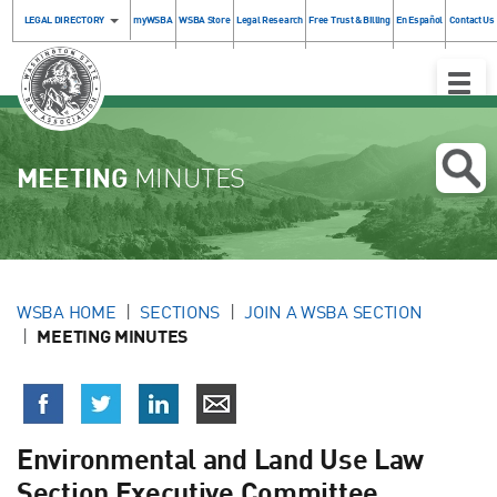
LEGAL DIRECTORY
myWSBA
WSBA Store
Legal Research
Free Trust & Billing
En Español
Contact Us
Toggle
Naviga
MEETING
MINUTES
WSBA HOME
SECTIONS
JOIN A WSBA SECTION
MEETING MINUTES
Environmental and Land Use Law
Section Executive Committee