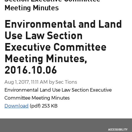
Meeting Minutes
Environmental and Land
Use Law Section
Executive Committee
Meeting Minutes,
2016.10.06
Aug 1, 2017, 11:11 AM by Sec Tions
Environmental Land Use Law Section Executive
Committee Meeting Minutes
Download
(pdf)
253 KB
ACCESSIBILITY