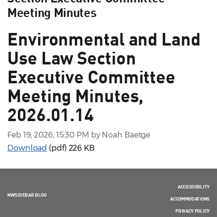
Meeting Minutes
Environmental and Land
Use Law Section
Executive Committee
Meeting Minutes,
2026.01.14
Feb 19, 2026, 15:30 PM by Noah Baetge
Download
(pdf)
226 KB
ACCESSIBILITY
NWSIDEBAR BLOG
ACCOMMODATIONS
PRIVACY POLICY