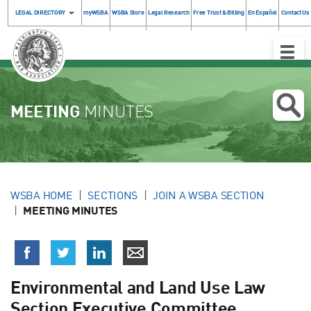
LEGAL DIRECTORY
myWSBA
WSBA Store
Legal Research
Free Trust & Billing
En Español
Contact Us
Toggle
Naviga
MEETING
MINUTES
WSBA HOME
SECTIONS
JOIN A WSBA SECTION
MEETING MINUTES
Environmental and Land Use Law
Section Executive Committee