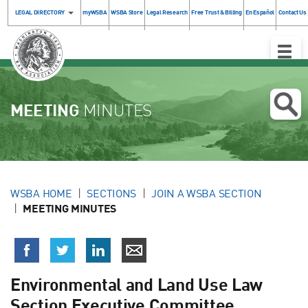
LEGAL DIRECTORY
myWSBA
WSBA Store
Legal Research
Free Trust & Billing
En Español
Contact Us
Toggle
Naviga
MEETING
MINUTES
WSBA HOME
SECTIONS
JOIN A WSBA SECTION
MEETING MINUTES
Environmental and Land Use Law
Section Executive Committee