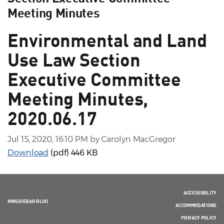
Meeting Minutes
Environmental and Land
Use Law Section
Executive Committee
Meeting Minutes,
2020.06.17
Jul 15, 2020, 16:10 PM by Carolyn MacGregor
Download
(pdf)
446 KB
ACCESSIBILITY
NWSIDEBAR BLOG
ACCOMMODATIONS
PRIVACY POLICY