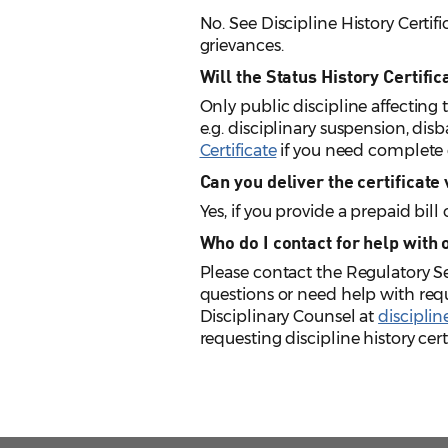
No. See Discipline History Certifi
grievances.
Will the Status History Certifi
Only public discipline affecting th
e.g. disciplinary suspension, disb
Certificate
if you need complete d
Can you deliver the certificate
Yes, if you provide a prepaid bil
Who do I contact for help with 
Please contact the Regulatory 
questions or need help with requ
Disciplinary Counsel at
discipli
requesting discipline history certi