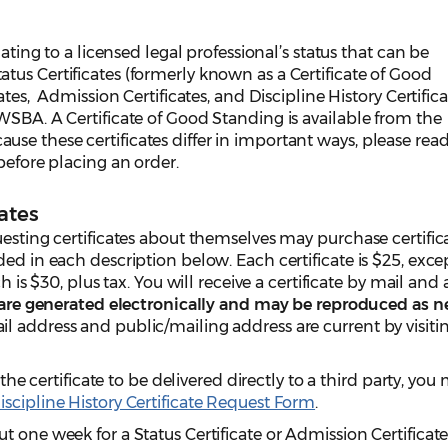
lating to a licensed legal professional’s status that can be
us Certificates (formerly known as a Certificate of Good
ates, Admission Certificates, and Discipline History Certifica
WSBA. A Certificate of Good Standing is available from the
e these certificates differ in important ways, please rea
before placing an order.
ates
uesting certificates about themselves may purchase certific
ded in each description below. Each certificate is $25, exce
ch is $30, plus tax. You will receive a certificate by mail and
 are generated electronically and may be reproduced as n
l address and public/mailing address are current by visiti
 the certificate to be delivered directly to a third party, you
iscipline History Certificate Request Form
.
t one week for a Status Certificate or Admission Certificat