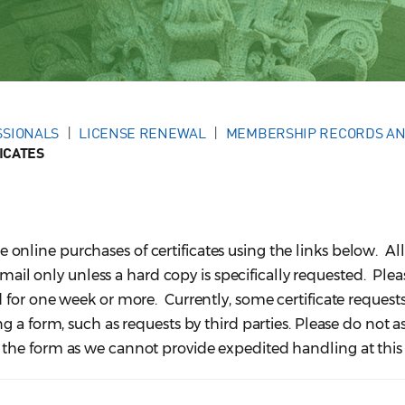
SSIONALS
LICENSE RENEWAL
MEMBERSHIP RECORDS AN
ICATES
line purchases of certificates using the links below. All
 email only unless a hard copy is specifically requested. Ple
 for one week or more. Currently, some certificate request
 a form, such as requests by third parties. Please do not as
he form as we cannot provide expedited handling at this 