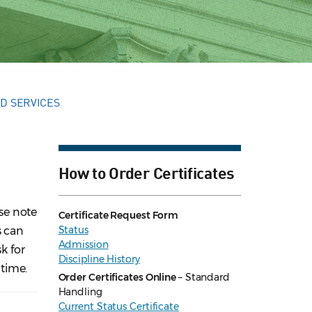
D SERVICES
How to Order Certificates
ase note
Certificate Request Form
Status
s can
Admission
k for
Discipline History
time.
Order Certificates Online
– Standard
Handling
Current Status Certificate