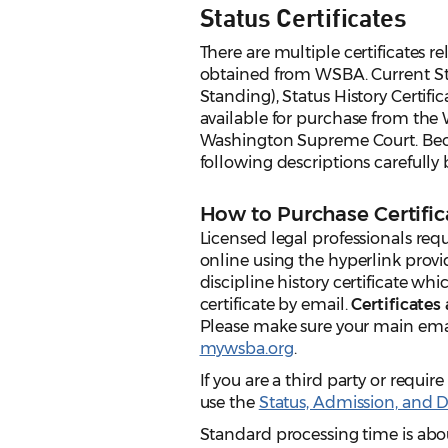
Status Certificates
There are multiple certificates re
obtained from WSBA. Current Stat
Standing), Status History Certific
available for purchase from the 
Washington Supreme Court. Becaus
following descriptions carefully 
How to Purchase Certific
Licensed legal professionals req
online using the hyperlink provi
discipline history certificate whi
certificate by email.
Certificates
Please make sure your main emai
mywsba.org
.
If you are a third party or require
use the
Status, Admission, and D
Standard processing time is abou