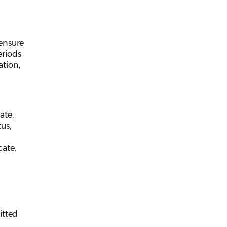
censure
eriods
ation,
ate,
us,
cate.
itted