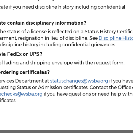
cate if you need discipline history including confidential
cate contain disciplinary information?
e status of a license is reflected on a Status History Certific
arment, resignation in lieu of discipline. See
Discipline Hist
iscipline history including confidential grievances.
 via FedEx or UPS?
l of lading and shipping envelope with the request form.
ordering certificates?
Services Department at
statuschanges@wsba.org
if you hav
esting Status or Admission certificates. Contact the Office 
nechecks@wsba.org
if you have questions or need help with
ficates.