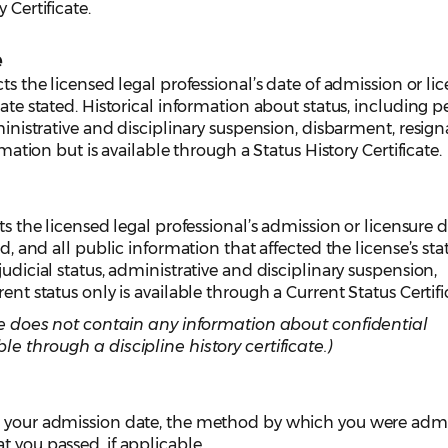
 Certificate.
e
cts the licensed legal professional’s date of admission or li
date stated. Historical information about status, including p
dministrative and disciplinary suspension, disbarment, resign
ormation but is available through a Status History Certificate.
ts the licensed legal professional’s admission or licensure d
ed, and all public information that affected the license’s stat
judicial status, administrative and disciplinary suspension,
ent status only is available through a Current Status Certifi
cate does not contain any information about confidential
le through a discipline history certificate.)
s your admission date, the method by which you were adm
t you passed, if applicable.