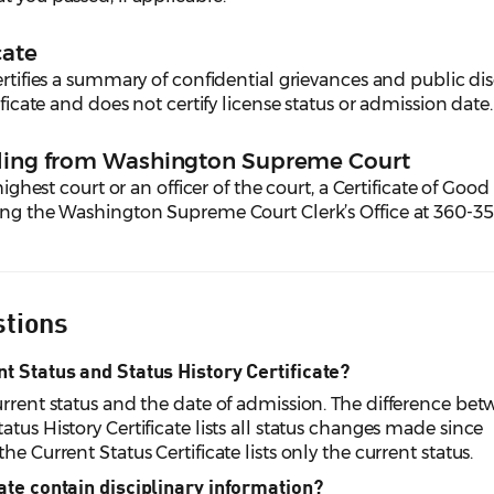
cate
rtifies a summary of confidential grievances and public dis
ificate and does not certify license status or admission date.
nding from Washington Supreme Court
highest court or an officer of the court, a Certificate of Good
ting the Washington Supreme Court Clerk’s Office at 360-3
stions
nt Status and Status History Certificate?
urrent status and the date of admission. The difference be
tus History Certificate lists all status changes made since
e Current Status Certificate lists only the current status.
cate contain disciplinary information?