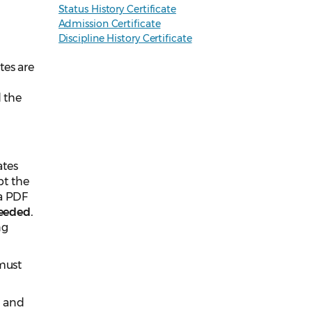
Status History Certificate
Admission Certificate
Discipline History Certificate
tes are
d the
ates
pt the
 a PDF
eeded.
ng
 must
e and