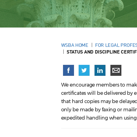
WSBA HOME
FOR LEGAL PROFE
STATUS AND DISCIPLINE CERTIF
We encourage members to make on
certificates will be delivered by
that hard copies may be delayed
only be made by faxing or mailing
expedited handling when using t