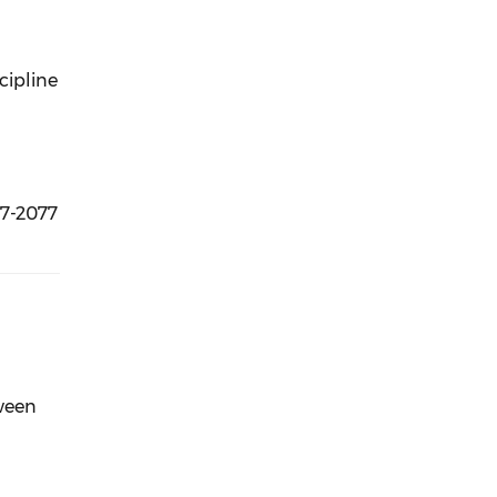
cipline
57-2077
tween