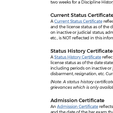
two weeks for a Discipline History
Current Status Certificat
A
Current Status Certificate
refle
and the license status as of the 
on inactive or judicial status, a
etc., is NOT reflected in this inf
Status History Certificate
A
Status History Certificate
reflec
license status as of the date stat
including periods on inactive or 
disbarment, resignation, etc. Curr
(Note: A status history certifi
grievances which is only availab
Admission Certificate
An
Admission Certificate
reflect
and the date of the bar exam tha