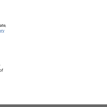
ate,
ory
e
of