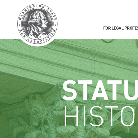
FOR LEGAL PROFE
STAT
HISTO