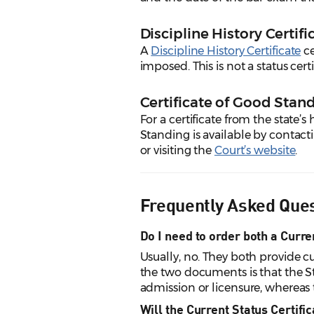
Discipline History Certifi
A
Discipline History Certificate
ce
imposed. This is not a status cert
Certificate of Good Sta
For a certificate from the state’s 
Standing is available by contac
or visiting the
Court’s website
.
Frequently Asked Que
Do I need to order both a Curre
Usually, no. They both provide c
the two documents is that the Sta
admission or licensure, whereas th
Will the Current Status Certifi