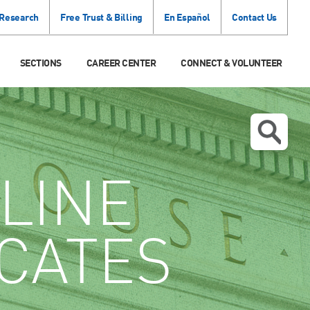
 Research
Free Trust & Billing
En Español
Contact Us
SECTIONS
CAREER CENTER
CONNECT & VOLUNTEER
LINE
ICATES