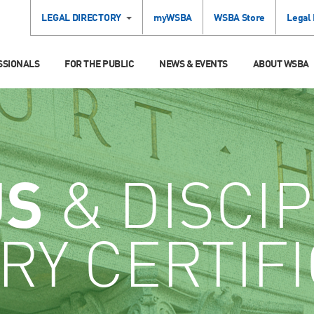
LEGAL DIRECTORY
myWSBA
WSBA Store
Legal
SSIONALS
FOR THE PUBLIC
NEWS & EVENTS
ABOUT WSBA
US
& DISCIP
RY CERTIF